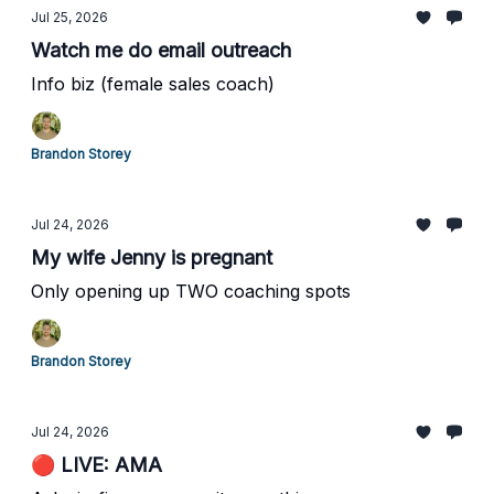
Jul 25, 2026
Watch me do email outreach
Info biz (female sales coach)
Brandon Storey
Jul 24, 2026
My wife Jenny is pregnant
Only opening up TWO coaching spots
Brandon Storey
Jul 24, 2026
🔴 LIVE: AMA