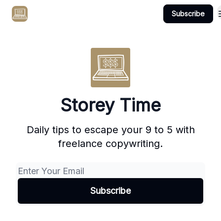
Subscribe
Get Client #1 in 90 Days Guaranteed Here
Storey Time
Daily tips to escape your 9 to 5 with
freelance copywriting.