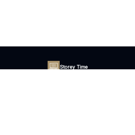
Storey Time
Daily tips to escape your 9 to 5 with freelance copywriting.
© 2026 Storey Time Newsletter.