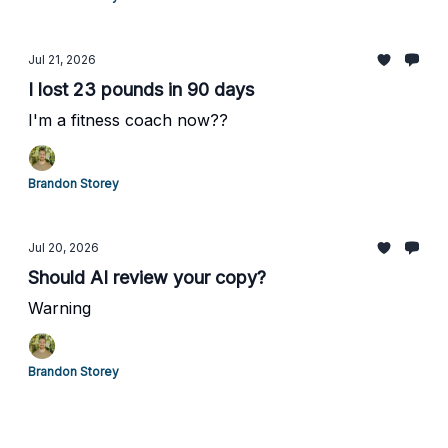
Jul 21, 2026
I lost 23 pounds in 90 days
I'm a fitness coach now??
Brandon Storey
Jul 20, 2026
Should AI review your copy?
Warning
Brandon Storey