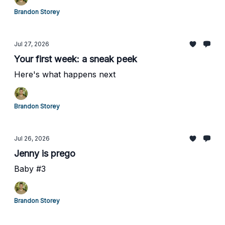
Brandon Storey
Jul 27, 2026
Your first week: a sneak peek
Here's what happens next
Brandon Storey
Jul 26, 2026
Jenny is prego
Baby #3
Brandon Storey