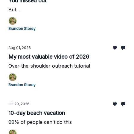
You missed out
But...
Brandon Storey
Aug 01, 2026
My most valuable video of 2026
Over-the-shoulder outreach tutorial
Brandon Storey
Jul 29, 2026
10-day beach vacation
99% of people can't do this