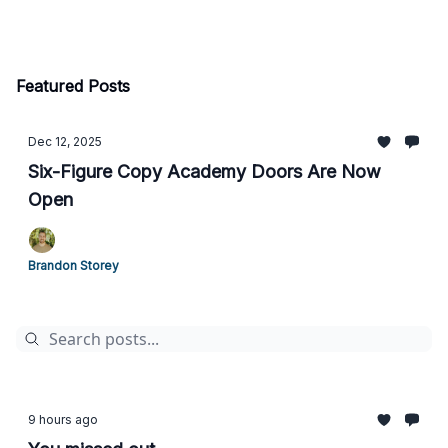
Featured Posts
Dec 12, 2025
Six-Figure Copy Academy Doors Are Now
Open
Brandon Storey
9 hours ago