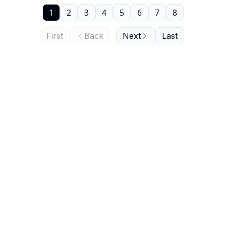
1
2
3
4
5
6
7
8
First
Back
Next
Last