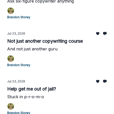
Ask six-figure copywriter anything
Brandon Storey
Jul 23, 2026
Not just another copywriting course
And not just another guru
Brandon Storey
Jul 23, 2026
Help get me out of jail?
Stuck in p-r-o-m-o
Brandon Storey