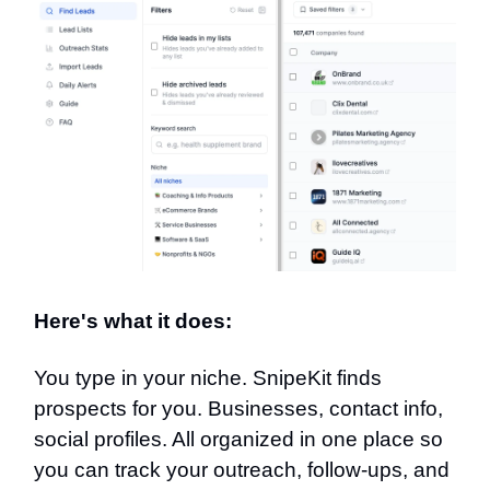
Here's what it does:
You type in your niche. SnipeKit finds
prospects for you. Businesses, contact info,
social profiles. All organized in one place so
you can track your outreach, follow-ups, and