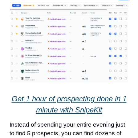
Get 1 hour of prospecting done in 1
minute with SnipeKit
Instead of spending your entire evening just
to find 5 prospects, you can find dozens of