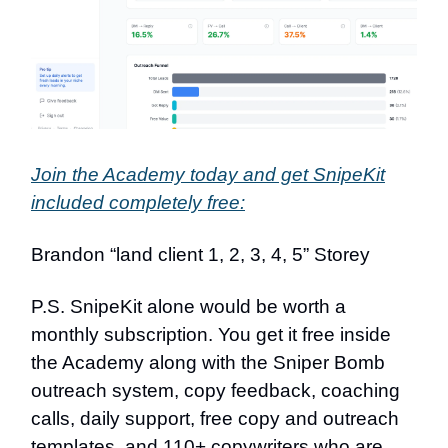
Join the Academy today and get SnipeKit
included completely free:
Brandon “land client 1, 2, 3, 4, 5” Storey
P.S. SnipeKit alone would be worth a
monthly subscription. You get it free inside
the Academy along with the Sniper Bomb
outreach system, copy feedback, coaching
calls, daily support, free copy and outreach
templates, and 110+ copywriters who are