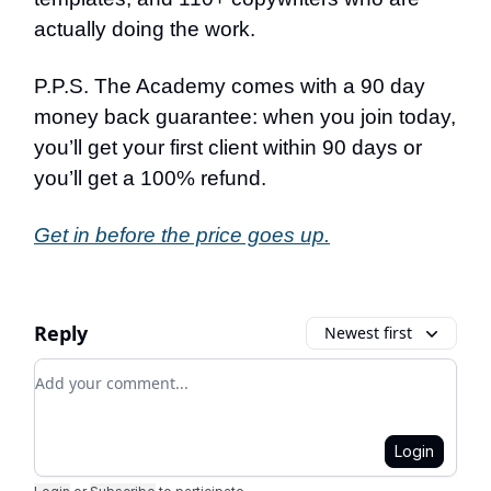
actually doing the work.
P.P.S. The Academy comes with a 90 day
money back guarantee: when you join today,
you’ll get your first client within 90 days or
you’ll get a 100% refund.
Get in before the price goes up.
Reply
Newest first
Add your comment
Login