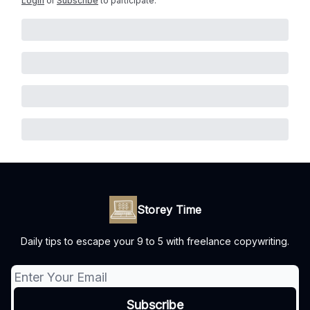
Login
or
Subscribe
to participate
.
Storey Time
Daily tips to escape your 9 to 5 with freelance copywriting.