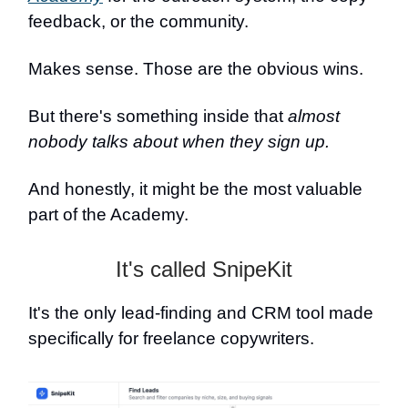
feedback, or the community.
Makes sense. Those are the obvious wins.
But there's something inside that
almost
nobody talks about when they sign up.
And honestly, it might be the most valuable
part of the Academy.
It's called SnipeKit
It's the only lead-finding and CRM tool made
specifically for freelance copywriters.