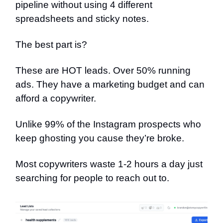
pipeline without using 4 different
spreadsheets and sticky notes.
The best part is?
These are HOT leads. Over 50% running
ads. They have a marketing budget and can
afford a copywriter.
Unlike 99% of the Instagram prospects who
keep ghosting you cause they’re broke.
Most copywriters waste 1-2 hours a day just
searching for people to reach out to.