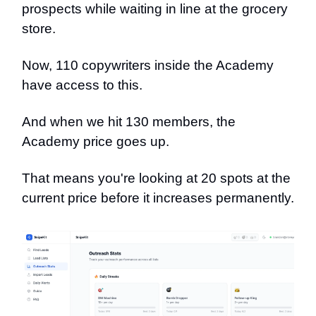
prospects while waiting in line at the grocery
store.
Now, 110 copywriters inside the Academy
have access to this.
And when we hit 130 members, the
Academy price goes up.
That means you're looking at 20 spots at the
current price before it increases permanently.