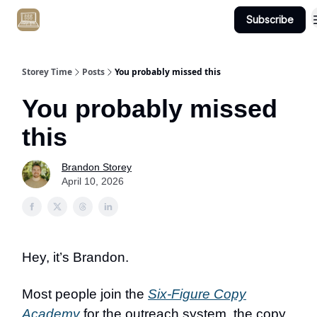
Subscribe
Get Client #1 in 90 Days Guaranteed Here
Storey Time
Posts
You probably missed this
You probably missed
this
Brandon Storey
April 10, 2026
Hey, it’s Brandon.
Most people join the
Six-Figure Copy
Academy
for the outreach system, the copy