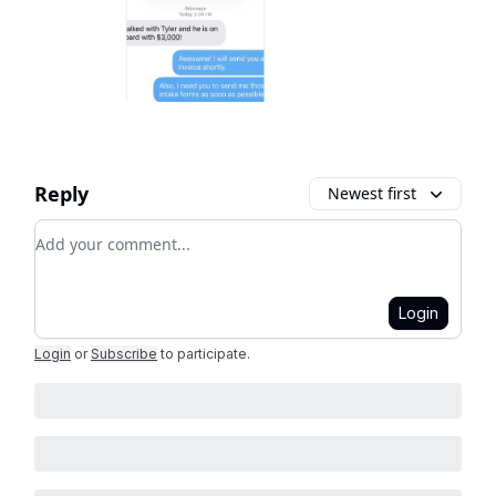
Reply
Newest first
Add your comment
Login
Login
or
Subscribe
to participate
.