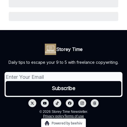
Storey Time
Daily tips to escape your 9 to 5 with freelance copywriting.
© 2026 Storey Time Newsletter.
Privacy policy
Terms of use
Powered by beehiiv