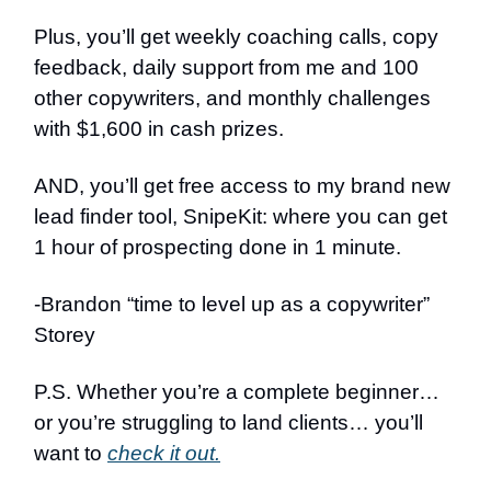
Plus, you’ll get weekly coaching calls, copy
feedback, daily support from me and 100
other copywriters, and monthly challenges
with $1,600 in cash prizes.
AND, you’ll get free access to my brand new
lead finder tool, SnipeKit: where you can get
1 hour of prospecting done in 1 minute.
-Brandon “time to level up as a copywriter”
Storey
P.S. Whether you’re a complete beginner…
or you’re struggling to land clients… you’ll
want to
check it out.