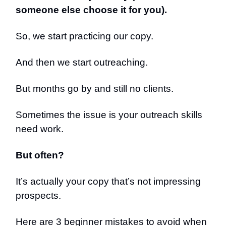
someone else choose it for you).
So, we start practicing our copy.
And then we start outreaching.
But months go by and still no clients.
Sometimes the issue is your outreach skills
need work.
But often?
It’s actually your copy that’s not impressing
prospects.
Here are 3 beginner mistakes to avoid when