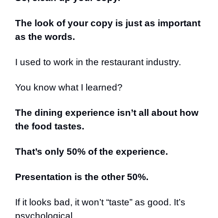
The look of your copy is just as important
as the words.
I used to work in the restaurant industry.
You know what I learned?
The dining experience isn’t all about how
the food tastes.
That’s only 50% of the experience.
Presentation is the other 50%.
If it looks bad, it won’t “taste” as good. It’s
psychological.