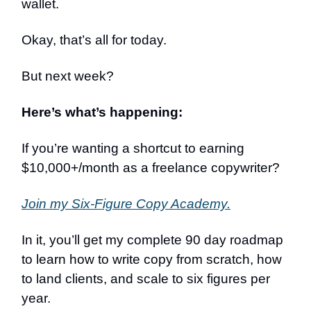
wallet.
Okay, that’s all for today.
But next week?
Here’s what’s happening:
If you’re wanting a shortcut to earning
$10,000+/month as a freelance copywriter?
Join my Six-Figure Copy Academy.
In it, you’ll get my complete 90 day roadmap
to learn how to write copy from scratch, how
to land clients, and scale to six figures per
year.