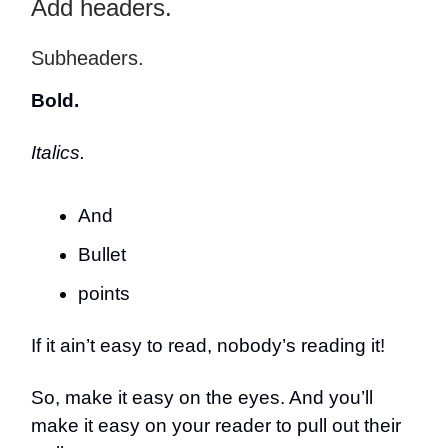
Add headers.
Subheaders.
Bold.
Italics.
And
Bullet
points
If it ain’t easy to read, nobody’s reading it!
So, make it easy on the eyes. And you’ll
make it easy on your reader to pull out their