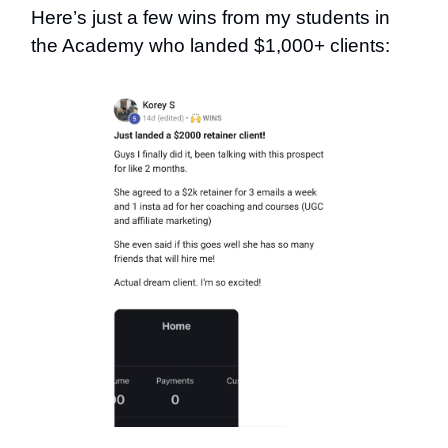
Here’s just a few wins from my students in
the Academy who landed $1,000+ clients: