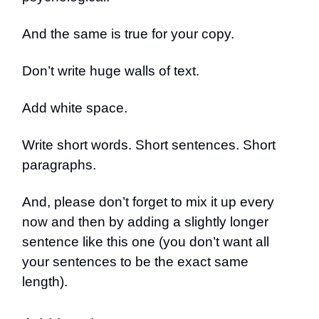
And the same is true for your copy.
Don’t write huge walls of text.
Add white space.
Write short words. Short sentences. Short
paragraphs.
And, please don’t forget to mix it up every
now and then by adding a slightly longer
sentence like this one (you don’t want all
your sentences to be the exact same
length).