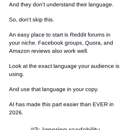
And they don’t understand their language.
So, don’t skip this.
An easy place to start is Reddit forums in
your niche. Facebook groups, Quora, and
Amazon reviews also work well.
Look at the exact language your audience is
using.
And use that language in your copy.
AI has made this part easier than EVER in
2026.
#3: Ignoring readability