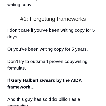
writing copy:
#1: Forgetting frameworks
I don’t care if you’ve been writing copy for 5
days…
Or you’ve been writing copy for 5 years.
Don’t try to outsmart proven copywriting
formulas.
If Gary Halbert
swears
by the AIDA
framework…
And this guy has sold $1 billion as a
copywriter.