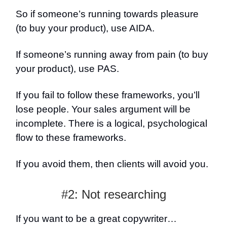
So if someone’s running towards pleasure
(to buy your product), use AIDA.
If someone’s running away from pain (to buy
your product), use PAS.
If you fail to follow these frameworks, you’ll
lose people. Your sales argument will be
incomplete. There is a logical, psychological
flow to these frameworks.
If you avoid them, then clients will avoid you.
#2: Not researching
If you want to be a great copywriter…