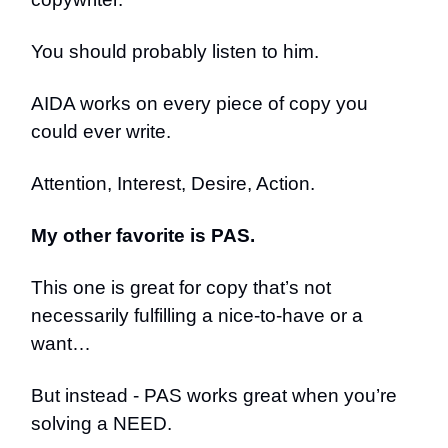
You should probably listen to him.
AIDA works on every piece of copy you
could ever write.
Attention, Interest, Desire, Action.
My other favorite is PAS.
This one is great for copy that’s not
necessarily fulfilling a nice-to-have or a
want…
But instead - PAS works great when you’re
solving a NEED.