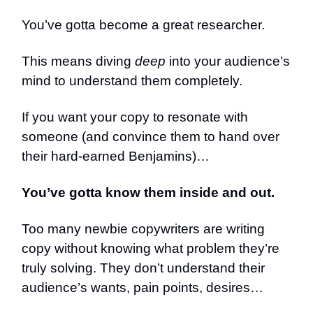
You’ve gotta become a great researcher.
This means diving
deep
into your audience’s
mind to understand them completely.
If you want your copy to resonate with
someone (and convince them to hand over
their hard-earned Benjamins)…
You’ve gotta know them inside and out.
Too many newbie copywriters are writing
copy without knowing what problem they’re
truly solving. They don’t understand their
audience’s wants, pain points, desires…