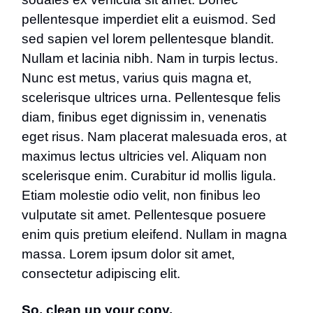
pellentesque imperdiet elit a euismod. Sed
sed sapien vel lorem pellentesque blandit.
Nullam et lacinia nibh. Nam in turpis lectus.
Nunc est metus, varius quis magna et,
scelerisque ultrices urna. Pellentesque felis
diam, finibus eget dignissim in, venenatis
eget risus. Nam placerat malesuada eros, at
maximus lectus ultricies vel. Aliquam non
scelerisque enim. Curabitur id mollis ligula.
Etiam molestie odio velit, non finibus leo
vulputate sit amet. Pellentesque posuere
enim quis pretium eleifend. Nullam in magna
massa. Lorem ipsum dolor sit amet,
consectetur adipiscing elit.
So, clean up your copy.