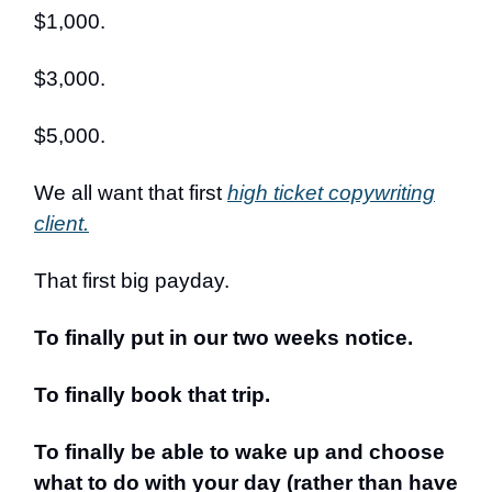
$1,000.
$3,000.
$5,000.
We all want that first
high ticket copywriting
client.
That first big payday.
To finally put in our two weeks notice.
To finally book that trip.
To finally be able to wake up and choose
what to do with your day (rather than have