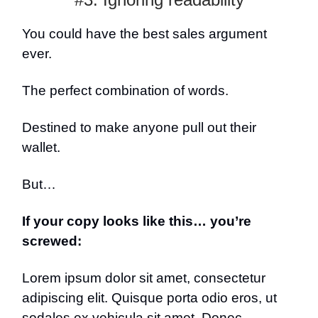
You could have the best sales argument
ever.
The perfect combination of words.
Destined to make anyone pull out their
wallet.
But…
If your copy looks like this… you’re
screwed:
Lorem ipsum dolor sit amet, consectetur
adipiscing elit. Quisque porta odio eros, ut
sodales ex vehicula sit amet. Donec