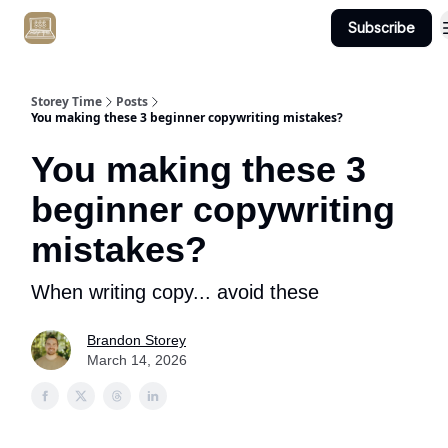
Subscribe
Get Client #1 in 90 Days Guaranteed Here
Storey Time
Posts
You making these 3 beginner copywriting mistakes?
You making these 3
beginner copywriting
mistakes?
When writing copy... avoid these
Brandon Storey
March 14, 2026