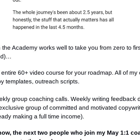
the Academy works well to take you from zero to first
nd)…
entire 60+ video course for your roadmap. All of my
y templates, outreach scripts.
kly group coaching calls. Weekly writing feedback d
 exclusive group of committed and motivated copywr
eady making a full time income).
now, the next two people who join my May 1:1 coa