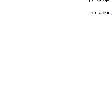
The ranking