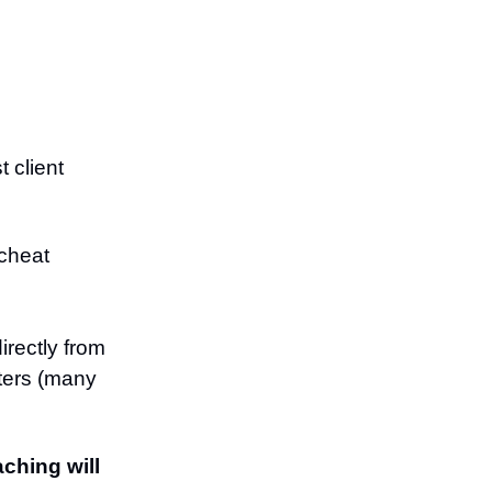
 client
 cheat
irectly from
iters (many
ching will