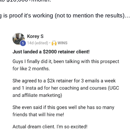
 is proof it's working (not to mention the results)…