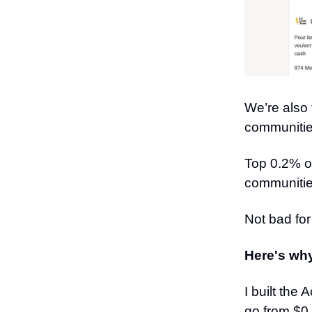
We’re also
communitie
Top 0.2% o
communitie
Not bad fo
Here's why 
I built the
go from $0