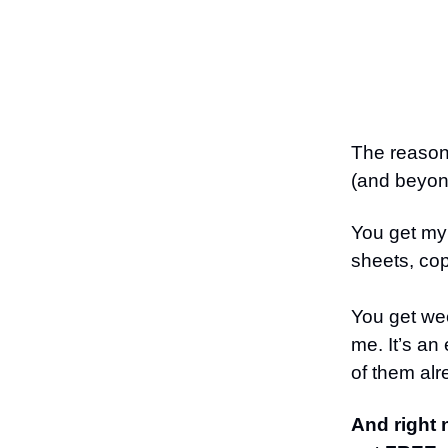
The reason 
(and beyo
You get my 
sheets, cop
You get wee
me. It’s an
of them alr
And right 