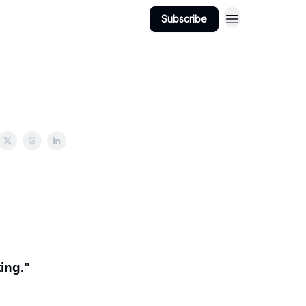
Subscribe
ing."