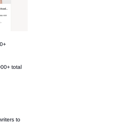
00+
00+ total
riters to