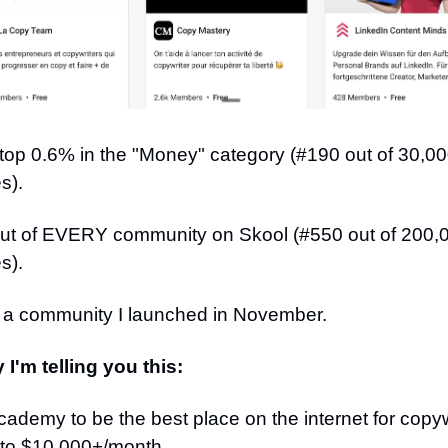
 top 0.6% in the "Money" category (#190 out of 30,0
s).
ut of EVERY community on Skool (#550 out of 200,0
s).
r a community I launched in November.
I'm telling you this:
 Academy to be the best place on the internet for copyw
 to $10,000+/month.