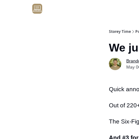
Get Client #1 in 90 Days Guaranteed Here
Storey Time
P
We ju
Brand
May 0
Quick ann
Out of 220
The Six-Fi
And #3 for