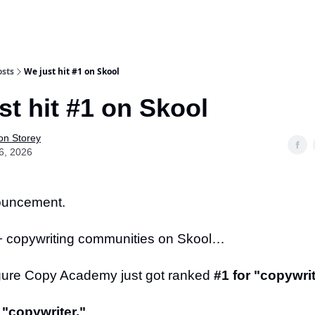
osts
We just hit #1 on Skool
st hit #1 on Skool
on Storey
6, 2026
ouncement.
+ copywriting communities on Skool…
gure Copy Academy just got ranked
#1 for "copywrit
 "copywriter."