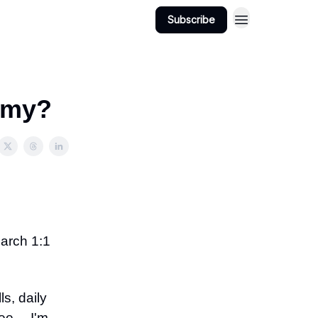
Subscribe
demy?
March 1:1
s, daily
tee… I'm