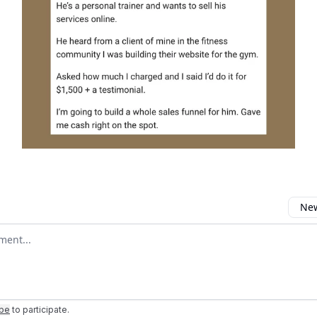
New
omment
ibe
to participate
.