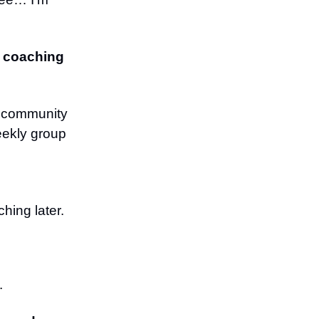
ur coaching
a community
eekly group
hing later.
.