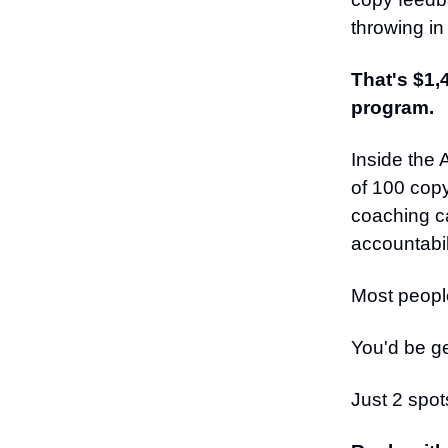
throwing in
That's $1,
program.
Inside the
of 100 copy
coaching ca
accountabili
Most people
You'd be ge
Just 2 spot