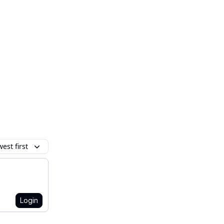
est first
Login