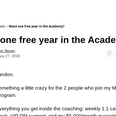
osts
Want one free year in the Academy?
one free year in the Aca
on Storey
ary 27, 2026
randon.
omething a little crazy for the 2 people who join my 
rogram.
verything you get inside the coaching: weekly 1:1 call
ack, VIP DM support, and my $5,000/month guaran