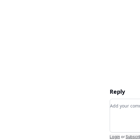
Reply
Add your c
Login
or
Subscr