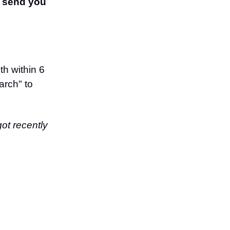
l send you
th within 6
arch" to
got recently