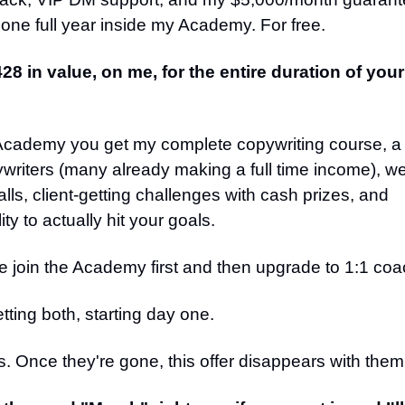
 one full year inside my Academy. For free.
428 in value, on me, for the entire duration of yo
 Academy you get my complete copywriting course, 
writers (many already making a full time income), w
lls, client-getting challenges with cash prizes, and
ty to actually hit your goals.
 join the Academy first and then upgrade to 1:1 coac
tting both, starting day one.
s. Once they're gone, this offer disappears with them