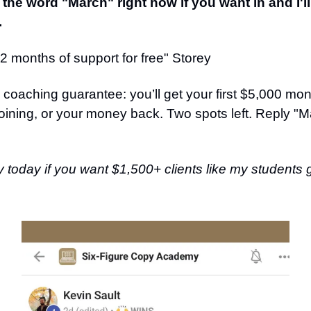
 the word "March" right now if you want in and I'l
.
 months of support for free" Storey
 coaching guarantee: you’ll get your first $5,000 mon
oining, or your money back. Two spots left. Reply "M
y today if you want $1,500+ clients like my students 