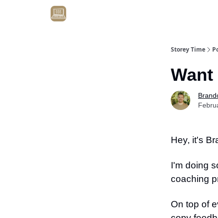
Get Client #1 in 90 Days Guaranteed Here
Storey Time
P
Want 
Brand
Febru
Hey, it's B
I'm doing s
coaching p
On top of e
copy feedb