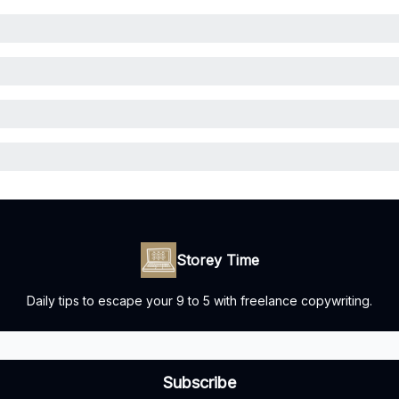
Storey Time
Daily tips to escape your 9 to 5 with freelance copywriting.