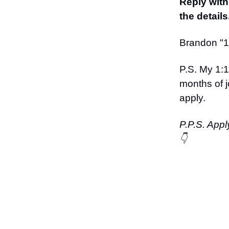
Reply with
the details
Brandon "12
P.S. My 1:1
months of j
apply.
P.P.S. Appl
👇