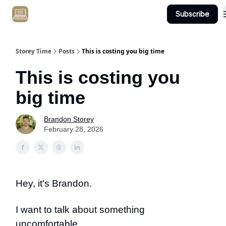
Subscribe
Get Client #1 in 90 Days Guaranteed Here
Storey Time
Posts
This is costing you big time
This is costing you
big time
Brandon Storey
February 28, 2026
Hey, it's Brandon.
I want to talk about something
uncomfortable…