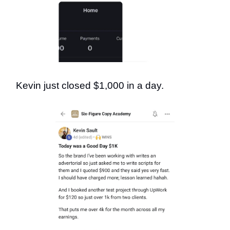
Kevin just closed $1,000 in a day.