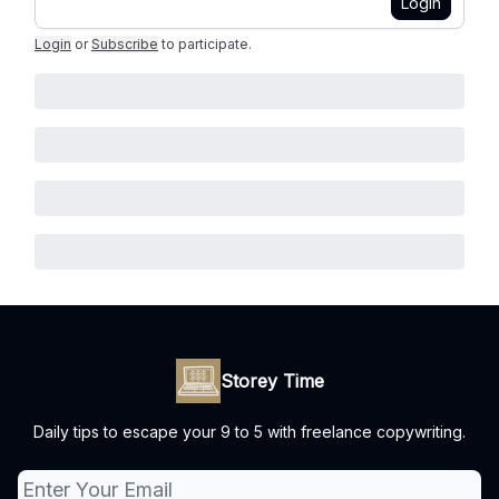
Login
Login
or
Subscribe
to participate
.
Storey Time
Daily tips to escape your 9 to 5 with freelance copywriting.