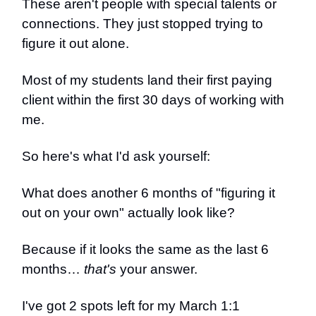
These aren't people with special talents or
connections. They just stopped trying to
figure it out alone.
Most of my students land their first paying
client within the first 30 days of working with
me.
So here's what I'd ask yourself:
What does another 6 months of "figuring it
out on your own" actually look like?
Because if it looks the same as the last 6
months…
that's
your answer.
I've got 2 spots left for my March 1:1