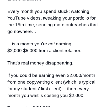
Every
month
you spend stuck: watching
YouTube videos, tweaking your portfolio for
the 15th time, sending more outreaches that
go nowhere…
…is a
month
you're
not
earning
$2,000-$5,000 from a client retainer.
That's real money disappearing.
If you could be earning even $2,000/month
from one copywriting client (which is typical
for my students’ first client)… then every
month you wait is costing you $2,000.