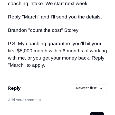
coaching intake. We start next week.
Reply "March" and I'll send you the details.
Brandon "count the cost" Storey
P.S. My coaching guarantee: you’ll hit your
first $5,000 month within 6 months of working
with me, or you get your money back. Reply
"March" to apply.
Reply
Newest first
Add your comment