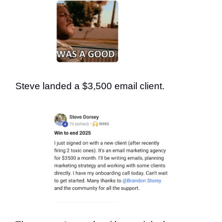
Steve landed a $3,500 email client.