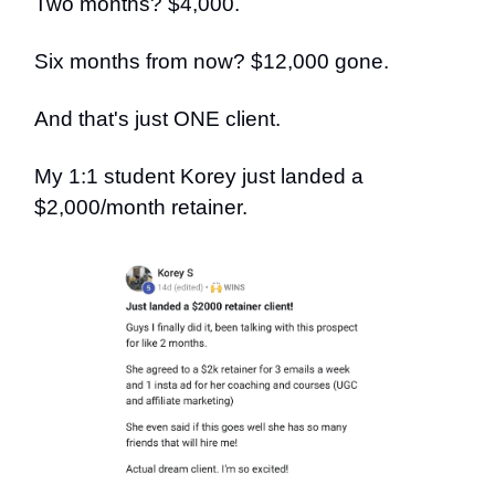
Two months? $4,000.
Six months from now? $12,000 gone.
And that's just ONE client.
My 1:1 student Korey just landed a
$2,000/month retainer.