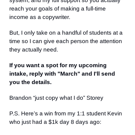
system, and my full support so you actually
reach your goals of making a full-time
income as a copywriter.
But, I only take on a handful of students at a
time so I can give each person the attention
they actually need.
If you want a spot for my upcoming
intake, reply with "March" and I'll send
you the details.
Brandon “just copy what I do” Storey
P.S. Here’s a win from my 1:1 student Kevin
who just had a $1k day 8 days ago: