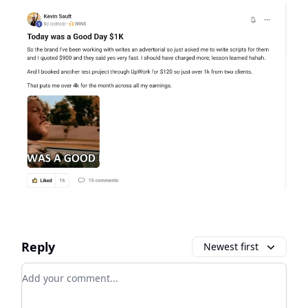
Reply
Newest first
Add your comment