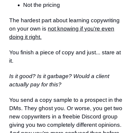
Not the pricing
The hardest part about learning copywriting
on your own is
not knowing if you're even
doing it right.
You finish a piece of copy and just... stare at
it.
Is it good? Is it garbage? Would a client
actually pay for this?
You send a copy sample to a prospect in the
DMs. They ghost you. Or worse, you get two
new copywriters in a freebie Discord group
giving you two completely different opinions.