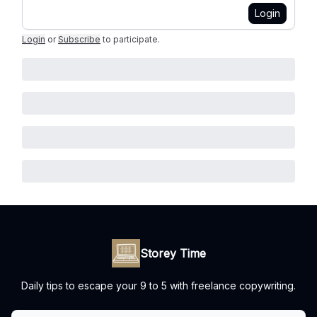
Login
Login
or
Subscribe
to participate
.
Storey Time
Daily tips to escape your 9 to 5 with freelance copywriting.