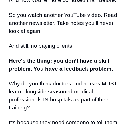
And now you're more confused than before.
So you watch another YouTube video. Read
another newsletter. Take notes you’ll never
look at again.
And still, no paying clients.
Here's the thing: you don’t have a skill
problem. You have a feedback problem.
Why do you think doctors and nurses MUST
learn alongside seasoned medical
professionals IN hospitals as part of their
training?
It’s because they need someone to tell them