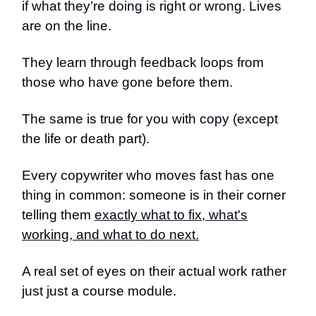
if what they’re doing is right or wrong. Lives
are on the line.
They learn through feedback loops from
those who have gone before them.
The same is true for you with copy (except
the life or death part).
Every copywriter who moves fast has one
thing in common: someone is in their corner
telling them
exactly what to fix, what's
working, and what to do next.
A real set of eyes on their actual work rather
just just a course module.