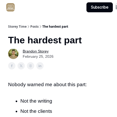
Subscribe
Get Client #1 in 90 Days Guaranteed Here
Storey Time
Posts
The hardest part
The hardest part
Brandon Storey
February 25, 2026
Nobody warned me about this part:
Not the writing
Not the clients