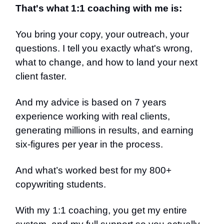
That's what 1:1 coaching with me is:
You bring your copy, your outreach, your
questions. I tell you exactly what's wrong,
what to change, and how to land your next
client faster.
And my advice is based on 7 years
experience working with real clients,
generating millions in results, and earning
six-figures per year in the process.
And what’s worked best for my 800+
copywriting students.
With my 1:1 coaching, you get my entire