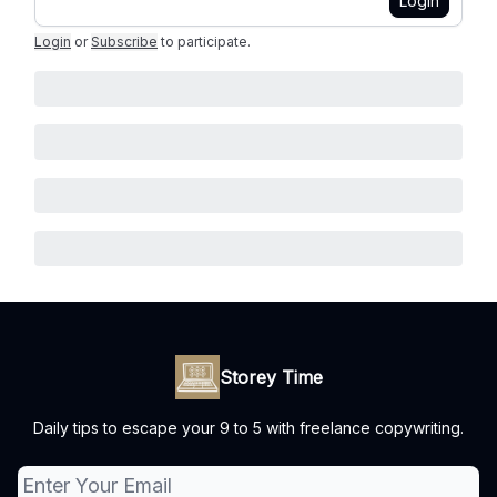
Login
Login
or
Subscribe
to participate
.
Storey Time
Daily tips to escape your 9 to 5 with freelance copywriting.