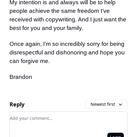
My intention is and always will be to help
people achieve the same freedom I’ve
received with copywriting. And I just want the
best for you and your family.
Once again, I’m so incredibly sorry for being
disrespectful and dishonoring and hope you
can forgive me.
Brandon
Reply
Newest first
Add your comment