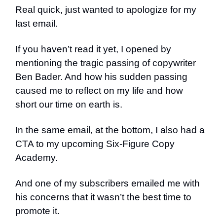
Real quick, just wanted to apologize for my
last email.
If you haven’t read it yet, I opened by
mentioning the tragic passing of copywriter
Ben Bader. And how his sudden passing
caused me to reflect on my life and how
short our time on earth is.
In the same email, at the bottom, I also had a
CTA to my upcoming Six-Figure Copy
Academy.
And one of my subscribers emailed me with
his concerns that it wasn’t the best time to
promote it.