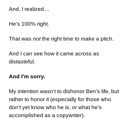
And, I realized…
He’s 100% right.
That was
not
the right time to make a pitch.
And I can see how it came across as
distasteful.
And I’m sorry.
My intention wasn’t to dishonor Ben’s life, but
rather to honor it (especially for those who
don’t yet know who he is, or what he’s
accomplished as a copywriter).