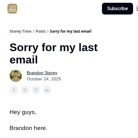
Subscribe
Get Client #1 in 90 Days Guaranteed Here
Storey Time
Posts
Sorry for my last email
Sorry for my last
email
Brandon Storey
October 24, 2025
Hey guys,
Brandon here.