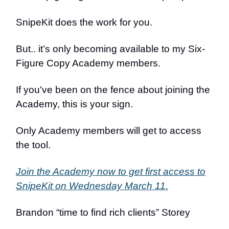
SnipeKit does the work for you.
But.. it’s only becoming available to my Six-
Figure Copy Academy members.
If you've been on the fence about joining the
Academy, this is your sign.
Only Academy members will get to access
the tool.
Join the Academy now to get first access to
SnipeKit on Wednesday March 11.
Brandon “time to find rich clients” Storey