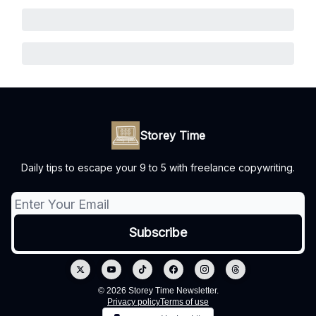
Storey Time
Daily tips to escape your 9 to 5 with freelance copywriting.
© 2026 Storey Time Newsletter.
Privacy policy
Terms of use