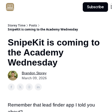
Subscribe
Get Client #1 in 90 Days Guaranteed Here
Storey Time
Posts
SnipeKit is coming to the Academy Wednesday
SnipeKit is coming to
the Academy
Wednesday
Brandon Storey
March 09, 2026
Remember that lead finder app I told you
about?