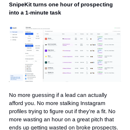
SnipeKit turns one hour of prospecting
into a 1-minute task
No more guessing if a lead can actually
afford you. No more stalking Instagram
profiles trying to figure out if they're a fit. No
more wasting an hour on a great pitch that
ends up getting wasted on broke prospects.