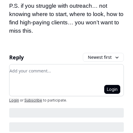
P.S. if you struggle with outreach… not
knowing where to start, where to look, how to
find high-paying clients… you won’t want to
miss this.
Reply
Newest first
Add your comment
Login
Login
or
Subscribe
to participate
.