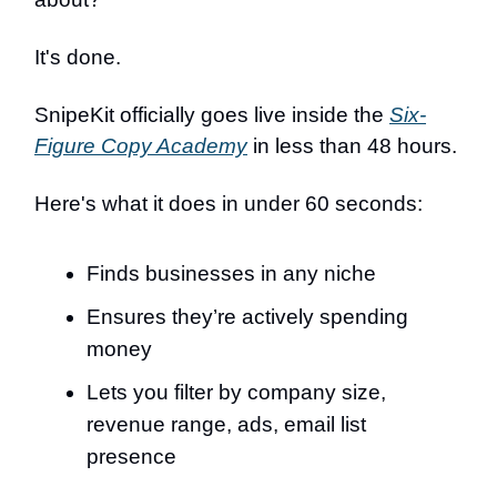
It's done.
SnipeKit officially goes live inside the
Six-
Figure Copy Academy
in less than 48 hours.
Here's what it does in under 60 seconds:
Finds businesses in any niche
Ensures they’re actively spending
money
Lets you filter by company size,
revenue range, ads, email list
presence