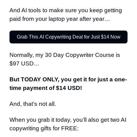
And AI tools to make sure you keep getting
paid from your laptop year after year…
Grab This AI Copywriting Deal for Just $14 Now
Normally, my 30 Day Copywriter Course is
$97 USD…
But TODAY ONLY, you get it for just a one-
time payment of $14 USD!
And, that’s not all.
When you grab it today, you’ll also get two AI
copywriting gifts for FREE: