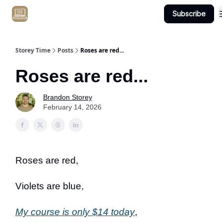
Subscribe
Get Client #1 in 90 Days Guaranteed Here
Storey Time
Posts
Roses are red...
Roses are red...
Brandon Storey
February 14, 2026
Roses are red,
Violets are blue,
My course is only $14 today
,