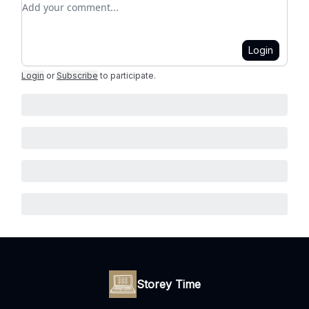
Add your comment
Login
Login
or
Subscribe
to participate
.
Storey Time