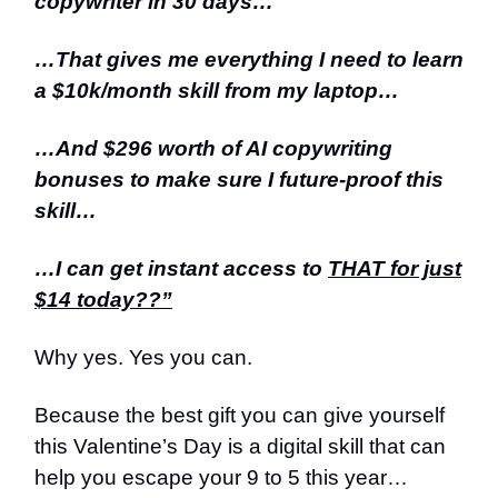
copywriter in 30 days…
…That gives me everything I need to learn
a $10k/month skill from my laptop…
…And $296 worth of AI copywriting
bonuses to make sure I future-proof this
skill…
…I can get instant access to
THAT for just
$14 today??”
Why yes. Yes you can.
Because the best gift you can give yourself
this Valentine’s Day is a digital skill that can
help you escape your 9 to 5 this year…