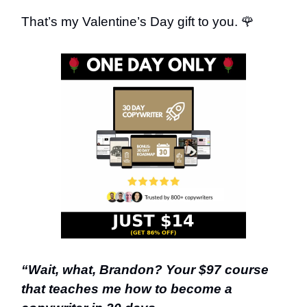
That’s my Valentine’s Day gift to you. 🌹
“Wait, what, Brandon? Your $97 course
that teaches me how to become a