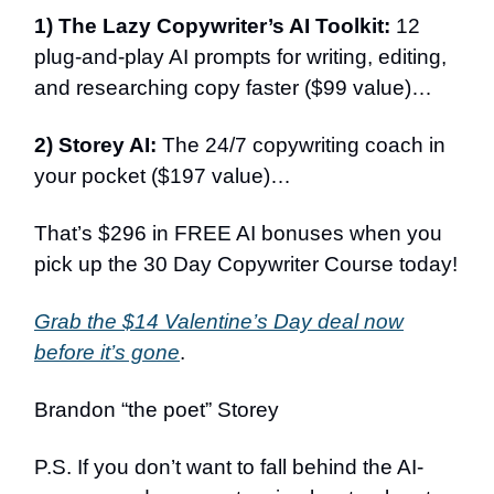
1) The Lazy Copywriter’s AI Toolkit:
12
plug-and-play AI prompts for writing, editing,
and researching copy faster ($99 value)…
2) Storey AI:
The 24/7 copywriting coach in
your pocket ($197 value)…
That’s $296 in FREE AI bonuses when you
pick up the 30 Day Copywriter Course today!
Grab the $14 Valentine’s Day deal now
before it’s gone
.
Brandon “the poet” Storey
P.S. If you don’t want to fall behind the AI-