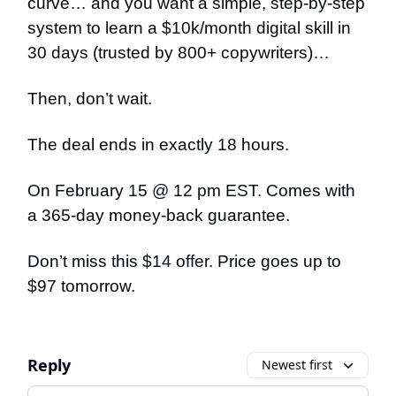
curve… and you want a simple, step-by-step
system to learn a $10k/month digital skill in
30 days (trusted by 800+ copywriters)…
Then, don’t wait.
The deal ends in exactly 18 hours.
On February 15 @ 12 pm EST. Comes with
a 365-day money-back guarantee.
Don’t miss this $14 offer. Price goes up to
$97 tomorrow.
Reply
Newest first