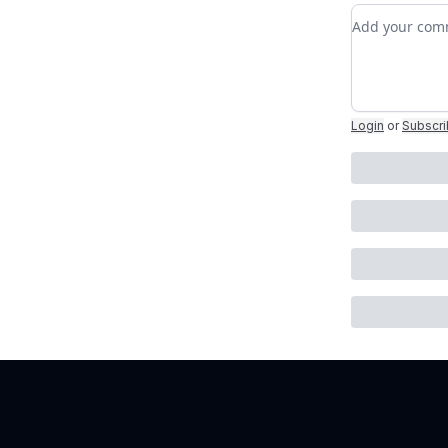
Add your c
Login
or
Subscr