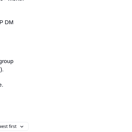
VIP DM
 group
).
e.
est first