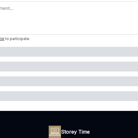
omment
ibe
to participate
.
Storey Time