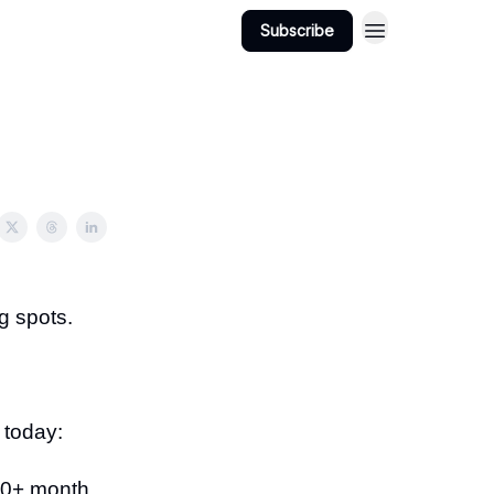
Subscribe
g spots.
 today:
000+ month