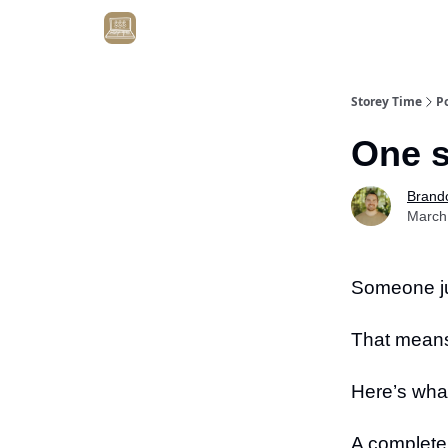
Get Client #1 in 90 Days Guaranteed Here
Storey Time
P
One s
Brand
March
Someone ju
That means 
Here’s wha
A complete