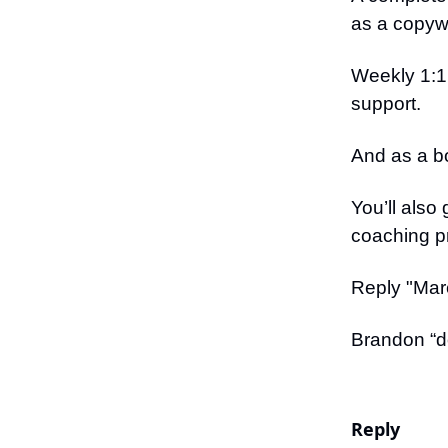
as a copywr
Weekly 1:1
support.
And as a b
You’ll also
coaching p
Reply "Marc
Brandon “do
Reply