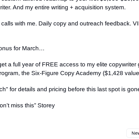
iter. And my entire writing + acquisition system.
 calls with me. Daily copy and outreach feedback. 
onus for March…
 get a full year of FREE access to my elite copywriter
rogram, the Six-Figure Copy Academy ($1,428 value
h" for details and pricing before this last spot is gon
n’t miss this” Storey
New