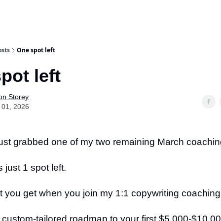
osts
One spot left
pot left
on Storey
 01, 2026
st grabbed one of my two remaining March coachin
just 1 spot left.
t you get when you join my 1:1 copywriting coaching
 custom-tailored roadmap to your first $5,000-$10,