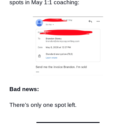
spots in May 1:1 coaching:
Bad news:
There’s only one spot left.