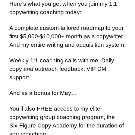
Here’s what you get when you join my 1:1
copywriting coaching today:
A complete custom-tailored roadmap to your
first $5,000-$10,000+ month as a copywriter.
And my entire writing and acquisition system.
Weekly 1:1 coaching calls with me. Daily
copy
and
outreach feedback. VIP DM
support.
And as a bonus for May…
You’ll also FREE access to my elite
copywriting group coaching program, the
Six-Figure Copy Academy for the duration of
you rcoaching.