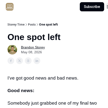
Subscribe
Get Client #1 in 90 Days Guaranteed Here
Storey Time
Posts
One spot left
One spot left
Brandon Storey
May 08, 2026
I’ve got good news and bad news.
Good news:
Somebody just grabbed one of my final two