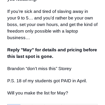
If you’re sick and tired of slaving away in
your 9 to 5… and you’d rather be your own
boss, set your own hours, and get the kind of
freedom only possible with a laptop
business…
Reply "May" for details and pricing before
this last spot is gone.
Brandon “don’t miss this” Storey
P.S. 18 of my students got PAID in April.
Will you make the list for May?