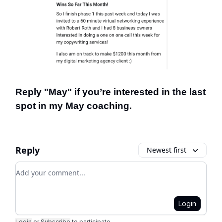
Reply "May" if you’re interested in the last
spot in my May coaching.
Reply
Newest first
Add your comment
Login
Login
or
Subscribe
to participate
.