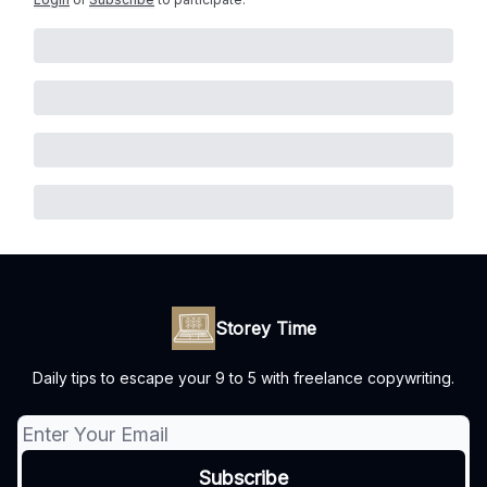
Storey Time
Daily tips to escape your 9 to 5 with freelance copywriting.