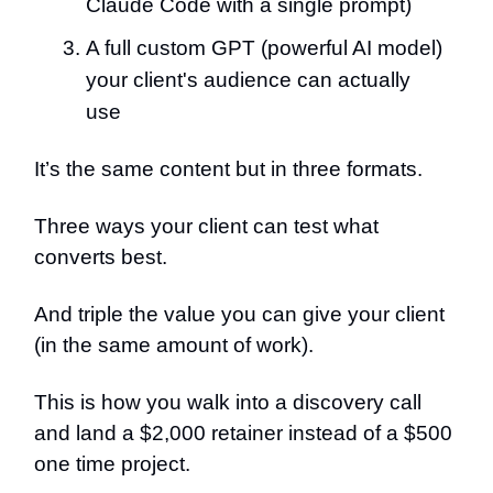
Claude Code with a single prompt)
A full custom GPT (powerful AI model)
your client's audience can actually
use
It’s the same content but in three formats.
Three ways your client can test what
converts best.
And triple the value you can give your client
(in the same amount of work).
This is how you walk into a discovery call
and land a $2,000 retainer instead of a $500
one time project.