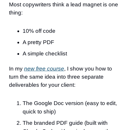
Most copywriters think a lead magnet is one
thing:
10% off code
A pretty PDF
A simple checklist
In my
new free course
, I show you how to
turn the same idea into three separate
deliverables for your client:
The Google Doc version (easy to edit,
quick to ship)
The branded PDF guide (built with