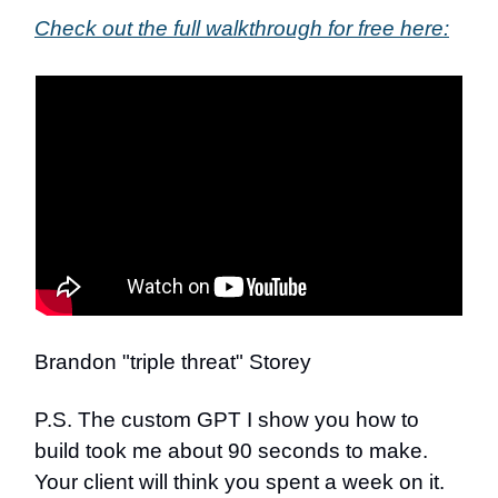
Check out the full walkthrough for free here:
Brandon "triple threat" Storey
P.S. The custom GPT I show you how to
build took me about 90 seconds to make.
Your client will think you spent a week on it.