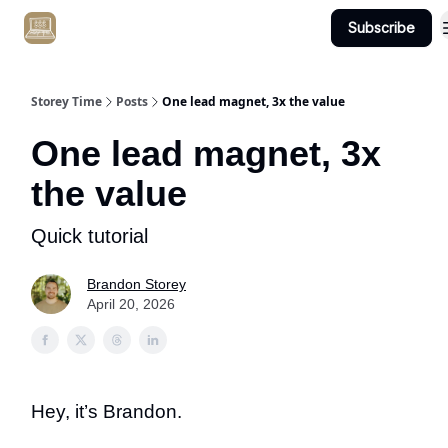
Subscribe
Get Client #1 in 90 Days Guaranteed Here
Storey Time
Posts
One lead magnet, 3x the value
One lead magnet, 3x
the value
Quick tutorial
Brandon Storey
April 20, 2026
Hey, it’s Brandon.