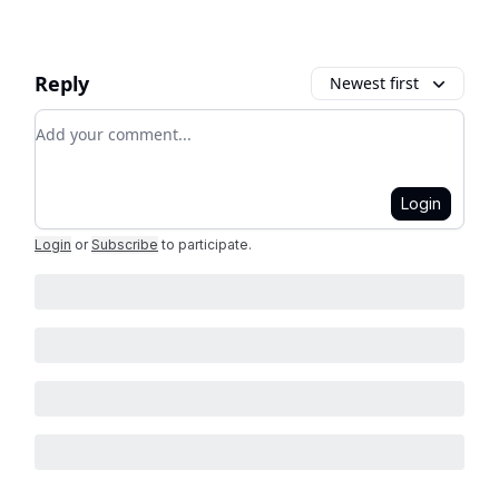
Reply
Newest first
Add your comment
Login
Login
or
Subscribe
to participate
.