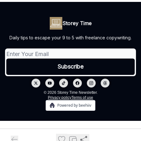
Storey Time
Daily tips to escape your 9 to 5 with freelance copywriting.
© 2026 Storey Time Newsletter.
Privacy policy
Terms of use
Powered by beehiiv