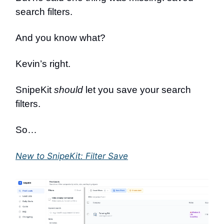
search filters.
And you know what?
Kevin’s right.
SnipeKit
should
let you save your search
filters.
So…
New to SnipeKit: Filter Save