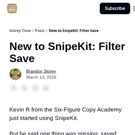
Subscribe
Get Client #1 in 90 Days Guaranteed Here
Storey Time
Posts
New to SnipeKit: Filter Save
New to SnipeKit: Filter
Save
Brandon Storey
March 13, 2026
Kevin R from the Six-Figure Copy Academy
just started using SnipeKit.
But he said one thing was missing: saved