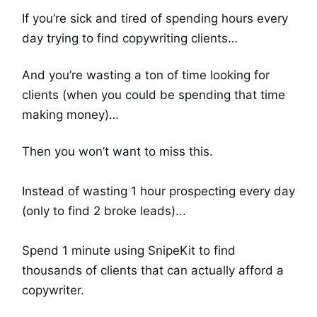
If you’re sick and tired of spending hours every
day trying to find copywriting clients…
And you’re wasting a ton of time looking for
clients (when you could be spending that time
making money)…
Then you won’t want to miss this.
Instead of wasting 1 hour prospecting every day
(only to find 2 broke leads)...
Spend 1 minute using SnipeKit to find
thousands of clients that can actually afford a
copywriter.