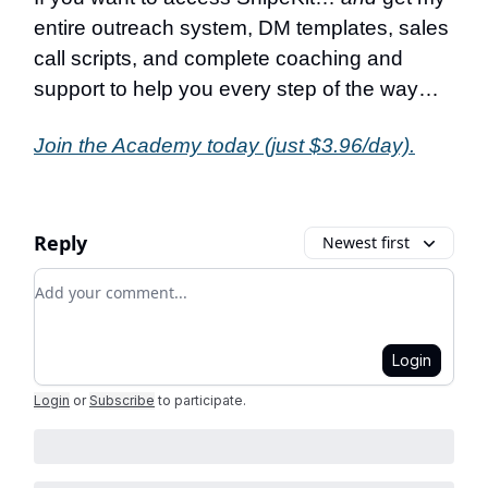
entire outreach system, DM templates, sales
call scripts, and complete coaching and
support to help you every step of the way…
Join the Academy today (just $3.96/day).
Reply
Newest first
Add your comment
Login
Login
or
Subscribe
to participate
.