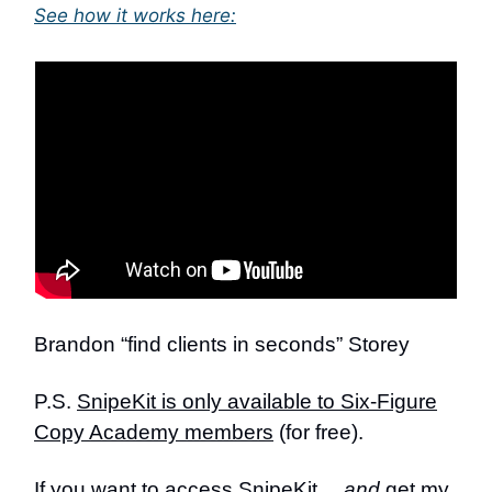
See how it works here:
Brandon “find clients in seconds” Storey
P.S.
SnipeKit is only available to Six-Figure
Copy Academy members
(for free).
If you want to access SnipeKit…
and
get my