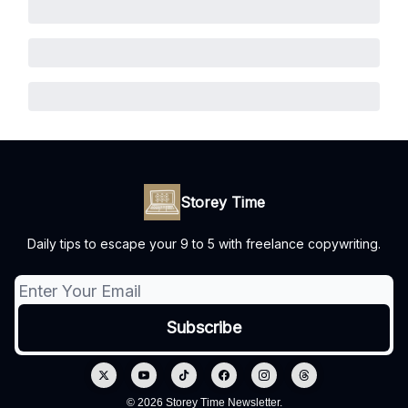
Storey Time
Daily tips to escape your 9 to 5 with freelance copywriting.
© 2026 Storey Time Newsletter.