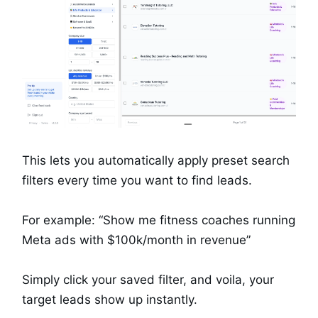
This lets you automatically apply preset search
filters every time you want to find leads.
For example: “Show me fitness coaches running
Meta ads with $100k/month in revenue”
Simply click your saved filter, and voila, your
target leads show up instantly.