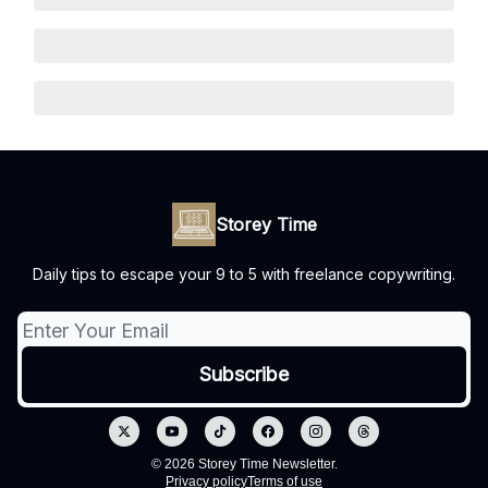
Storey Time
Daily tips to escape your 9 to 5 with freelance copywriting.
© 2026 Storey Time Newsletter.
Privacy policy
Terms of use