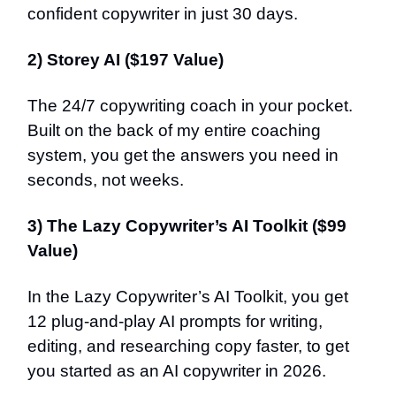
confident copywriter in just 30 days.
2) Storey AI ($197 Value)
The 24/7 copywriting coach in your pocket.
Built on the back of my entire coaching
system, you get the answers you need in
seconds, not weeks.
3) The Lazy Copywriter’s AI Toolkit ($99
Value)
In the Lazy Copywriter’s AI Toolkit, you get
12 plug-and-play AI prompts for writing,
editing, and researching copy faster, to get
you started as an AI copywriter in 2026.