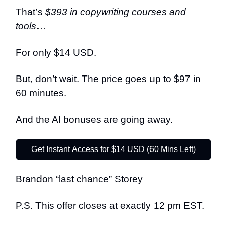
That’s
$393 in copywriting courses and
tools…
For only $14 USD.
But, don’t wait. The price goes up to $97 in
60 minutes.
And the AI bonuses are going away.
Get Instant Access for $14 USD (60 Mins Left)
Brandon “last chance” Storey
P.S. This offer closes at exactly 12 pm EST.