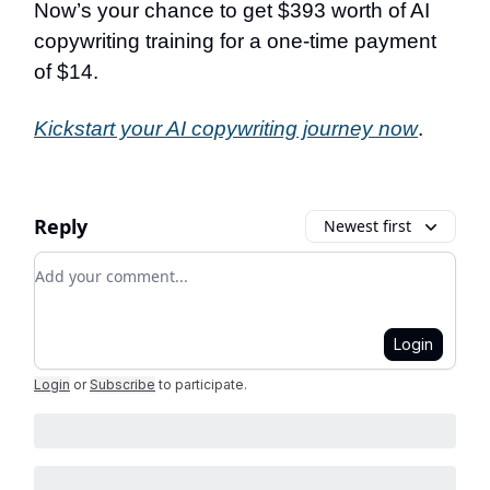
Now’s your chance to get $393 worth of AI
copywriting training for a one-time payment
of $14.
Kickstart your AI copywriting journey now
.
Reply
Newest first
Add your comment
Login
Login
or
Subscribe
to participate
.