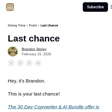
Subscribe
Get Client #1 in 90 Days Guaranteed Here
Storey Time
Posts
Last chance
Last chance
Brandon Storey
February 15, 2026
Hey, it’s Brandon.
This is your last chance!
The 30 Day Copywriter & AI Bundle offer is