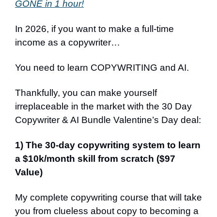
GONE in 1 hour!
In 2026, if you want to make a full-time
income as a copywriter…
You need to learn COPYWRITING and AI.
Thankfully, you can make yourself
irreplaceable in the market with the 30 Day
Copywriter & AI Bundle Valentine’s Day deal:
1) The 30-day copywriting system to learn
a $10k/month skill from scratch ($97
Value)
My complete copywriting course that will take
you from clueless about copy to becoming a