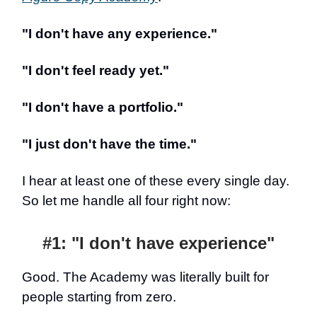
"I don't have any experience."
"I don't feel ready yet."
"I don't have a portfolio."
"I just don't have the time."
I hear at least one of these every single day.
So let me handle all four right now:
#1: "I don't have experience"
Good. The Academy was literally built for
people starting from zero.