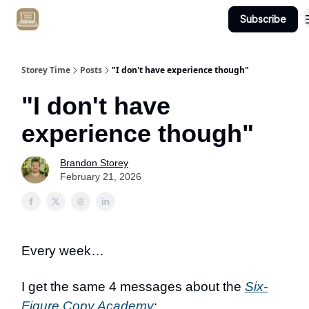
Subscribe
Get Client #1 in 90 Days Guaranteed Here
Storey Time
Posts
"I don't have experience though"
"I don't have
experience though"
Brandon Storey
February 21, 2026
Every week…
I get the same 4 messages about the
Six-
Figure Copy Academy
: