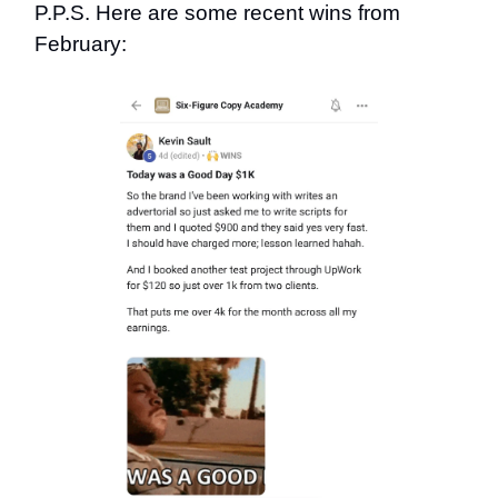
P.P.S. Here are some recent wins from
February: