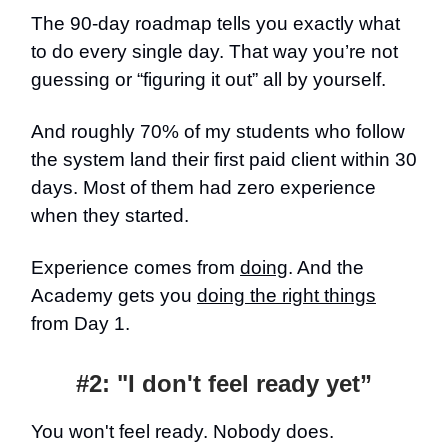
The 90-day roadmap tells you exactly what
to do every single day. That way you’re not
guessing or “figuring it out” all by yourself.
And roughly 70% of my students who follow
the system land their first paid client within 30
days. Most of them had zero experience
when they started.
Experience comes from
doing
. And the
Academy gets you
doing the right things
from Day 1.
#2: "I don't feel ready yet”
You won't feel ready. Nobody does.