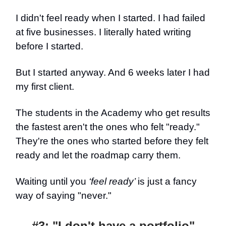
I didn't feel ready when I started. I had failed
at five businesses. I literally hated writing
before I started.
But I started anyway. And 6 weeks later I had
my first client.
The students in the Academy who get results
the fastest aren't the ones who felt "ready."
They're the ones who started before they felt
ready and let the roadmap carry them.
Waiting until you
‘feel ready’
is just a fancy
way of saying "never."
#3: "I don't have a portfolio"