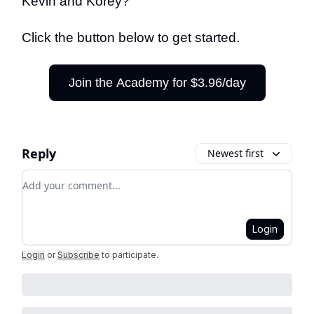
Kevin and Korey?
Click the button below to get started.
Join the Academy for $3.96/day
Reply
Newest first
Add your comment
Login
Login
or
Subscribe
to participate
.