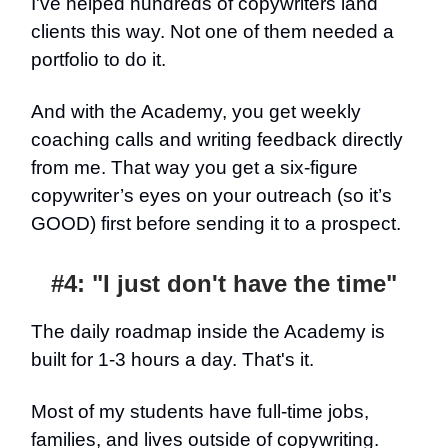
I've helped hundreds of copywriters land
clients this way. Not one of them needed a
portfolio to do it.
And with the Academy, you get weekly
coaching calls and writing feedback directly
from me. That way you get a six-figure
copywriter’s eyes on your outreach (so it’s
GOOD) first before sending it to a prospect.
#4: "I just don't have the time"
The daily roadmap inside the Academy is
built for 1-3 hours a day. That's it.
Most of my students have full-time jobs,
families, and lives outside of copywriting.