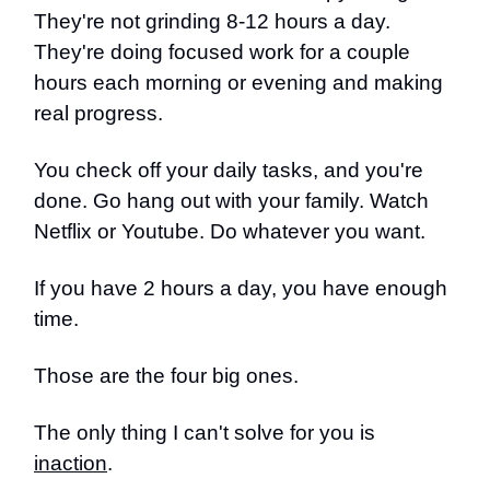
They're not grinding 8-12 hours a day.
They're doing focused work for a couple
hours each morning or evening and making
real progress.
You check off your daily tasks, and you're
done. Go hang out with your family. Watch
Netflix or Youtube. Do whatever you want.
If you have 2 hours a day, you have enough
time.
Those are the four big ones.
The only thing I can't solve for you is
inaction
.