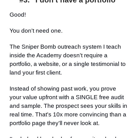
Good!
You don't need one.
The Sniper Bomb outreach system I teach
inside the Academy doesn't require a
portfolio, a website, or a single testimonial to
land your first client.
Instead of showing past work, you prove
your value upfront with a SINGLE free audit
and sample. The prospect sees your skills in
real time. That's 10x more convincing than a
portfolio page they'll never look at.