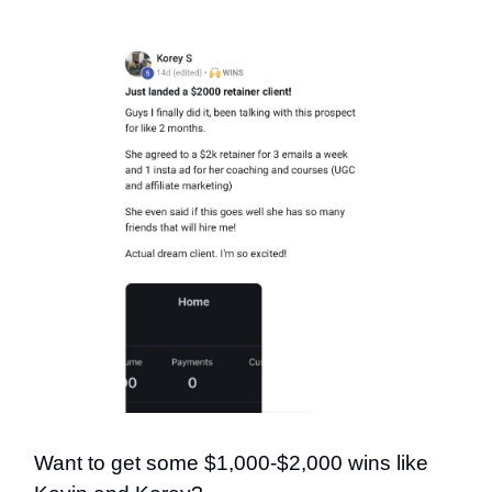
Want to get some $1,000-$2,000 wins like