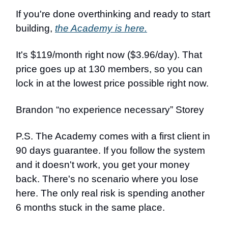
If you're done overthinking and ready to start
building,
the Academy is here.
It's $119/month right now ($3.96/day). That
price goes up at 130 members, so you can
lock in at the lowest price possible right now.
Brandon “no experience necessary” Storey
P.S. The Academy comes with a first client in
90 days guarantee. If you follow the system
and it doesn't work, you get your money
back. There's no scenario where you lose
here. The only real risk is spending another
6 months stuck in the same place.