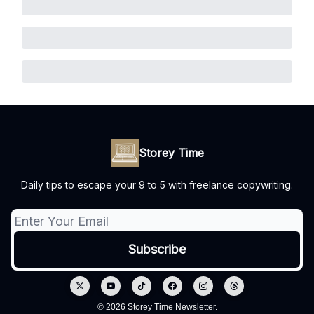
Storey Time
Daily tips to escape your 9 to 5 with freelance copywriting.
© 2026 Storey Time Newsletter.