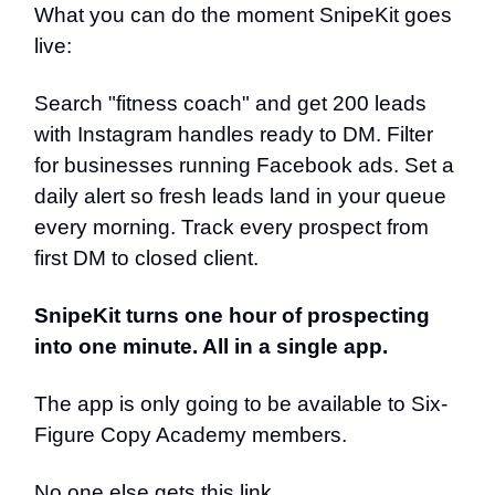
What you can do the moment SnipeKit goes
live:
Search "fitness coach" and get 200 leads
with Instagram handles ready to DM. Filter
for businesses running Facebook ads. Set a
daily alert so fresh leads land in your queue
every morning. Track every prospect from
first DM to closed client.
SnipeKit turns one hour of prospecting
into one minute. All in a single app.
The app is only going to be available to Six-
Figure Copy Academy members.
No one else gets this link.