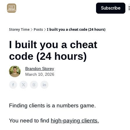
Subscribe
Get Client #1 in 90 Days Guaranteed Here
Storey Time
Posts
I built you a cheat code (24 hours)
I built you a cheat
code (24 hours)
Brandon Storey
March 10, 2026
Finding clients is a numbers game.
You need to find
high-paying clients.