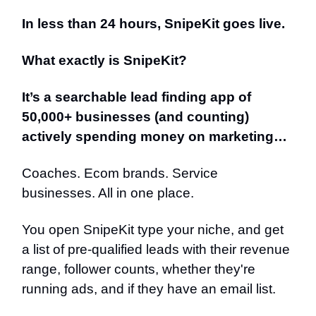
In less than 24 hours, SnipeKit goes live.
What exactly is SnipeKit?
It’s a searchable lead finding app of
50,000+ businesses (and counting)
actively spending money on marketing…
Coaches. Ecom brands. Service
businesses. All in one place.
You open SnipeKit type your niche, and get
a list of pre-qualified leads with their revenue
range, follower counts, whether they're
running ads, and if they have an email list.