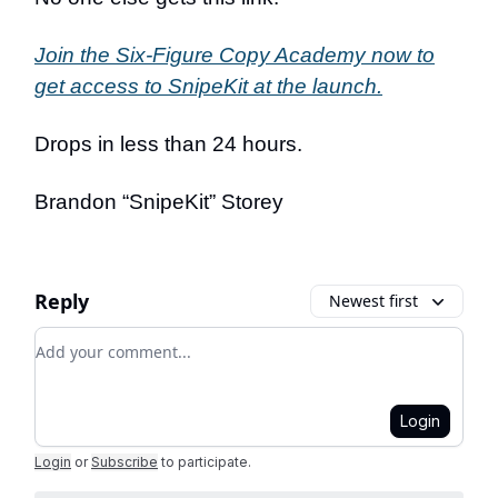
Join the Six-Figure Copy Academy now to
get access to SnipeKit at the launch.
Drops in less than 24 hours.
Brandon “SnipeKit” Storey
Reply
Newest first
Add your comment
Login
Login
or
Subscribe
to participate
.