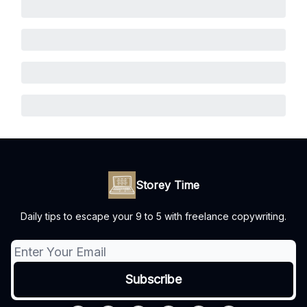
Storey Time
Daily tips to escape your 9 to 5 with freelance copywriting.