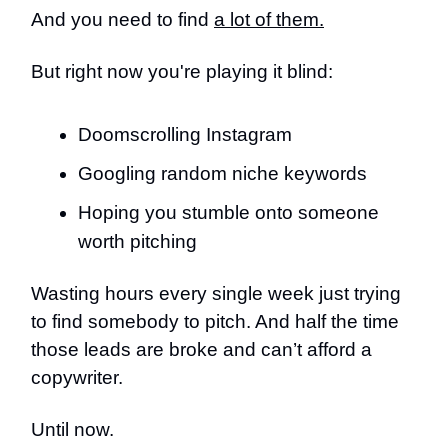
And you need to find
a lot of them.
But right now you're playing it blind:
Doomscrolling Instagram
Googling random niche keywords
Hoping you stumble onto someone
worth pitching
Wasting hours every single week just trying
to find somebody to pitch. And half the time
those leads are broke and can’t afford a
copywriter.
Until now.