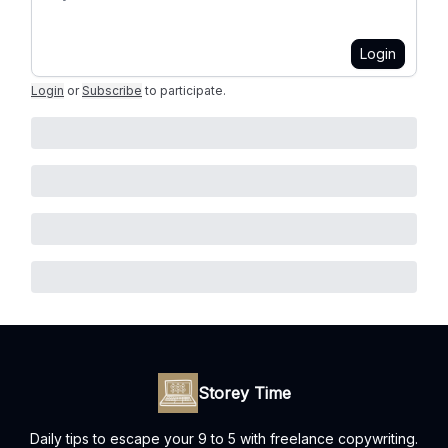
Login
Login
or
Subscribe
to participate
.
Storey Time
Daily tips to escape your 9 to 5 with freelance copywriting.