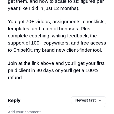
get them, and how to scale to six figures per
year (like I did in just 12 months).
You get 70+ videos, assignments, checklists,
templates, and a ton of bonuses. Plus
complete coaching, writing feedback, the
support of 100+ copywriters, and free access
to SnipeKit, my brand new client-finder tool.
Join at the link above and you’ll get your first
paid client in 90 days or you’ll get a 100%
refund.
Reply
Newest first
Add your comment