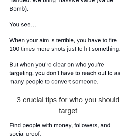
handed. We bring massive value (Value
Bomb).
You see…
When your aim is terrible, you have to fire
100 times more shots just to hit something.
But when you’re clear on who you’re
targeting, you don’t have to reach out to as
many people to convert someone.
3 crucial tips for who you should
target
Find people with money, followers, and
social proof.