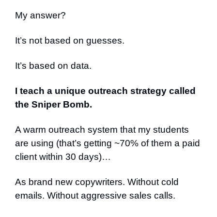
My answer?
It’s not based on guesses.
It’s based on data.
I teach a unique outreach strategy called
the Sniper Bomb.
A warm outreach system that my students
are using (that’s getting ~70% of them a paid
client within 30 days)…
As brand new copywriters. Without cold
emails. Without aggressive sales calls.