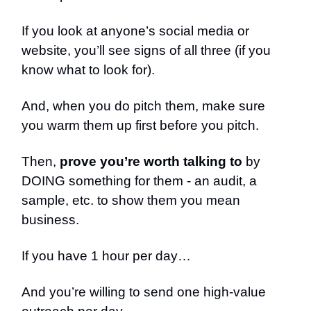
If you look at anyone’s social media or
website, you’ll see signs of all three (if you
know what to look for).
And, when you do pitch them, make sure
you warm them up first before you pitch.
Then,
prove you’re worth talking to
by
DOING something for them - an audit, a
sample, etc. to show them you mean
business.
If you have 1 hour per day…
And you’re willing to send one high-value