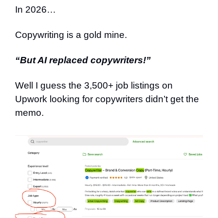
In 2026…
Copywriting is a gold mine.
“But AI replaced copywriters!”
Well I guess the 3,500+ job listings on
Upwork looking for copywriters didn’t get the
memo.