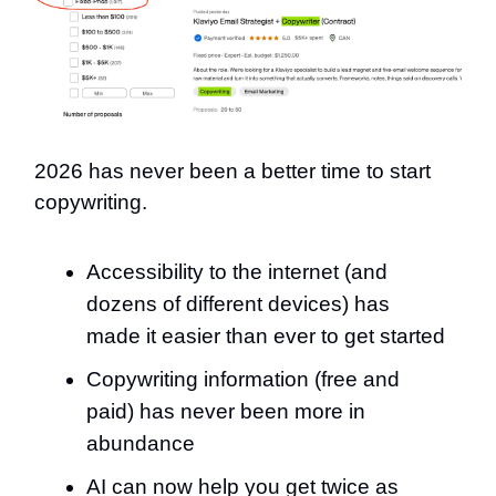
2026 has never been a better time to start
copywriting.
Accessibility to the internet (and
dozens of different devices) has
made it easier than ever to get started
Copywriting information (free and
paid) has never been more in
abundance
AI can now help you get twice as