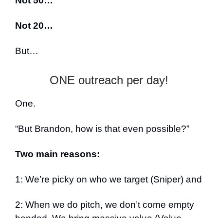
Not 50…
Not 20…
But…
ONE outreach per day!
One.
“But Brandon, how is that even possible?”
Two main reasons:
1: We’re picky on who we target (Sniper) and
2: When we do pitch, we don’t come empty