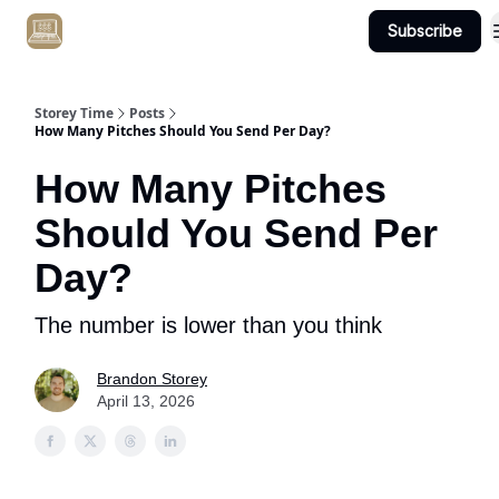
Subscribe
Get Client #1 in 90 Days Guaranteed Here
Storey Time
Posts
How Many Pitches Should You Send Per Day?
How Many Pitches
Should You Send Per
Day?
The number is lower than you think
Brandon Storey
April 13, 2026