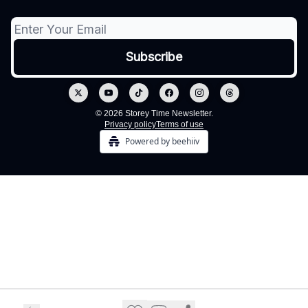
© 2026 Storey Time Newsletter.
Privacy policy
Terms of use
Powered by beehiiv