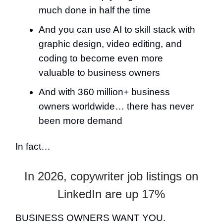
much done in half the time
And you can use AI to skill stack with
graphic design, video editing, and
coding to become even more
valuable to business owners
And with 360 million+ business
owners worldwide… there has never
been more demand
In fact…
In 2026, copywriter job listings on
LinkedIn are up 17%
BUSINESS OWNERS WANT YOU.