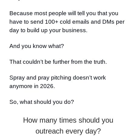
Because most people will tell you that you
have to send 100+ cold emails and DMs per
day to build up your business.
And you know what?
That couldn’t be further from the truth.
Spray and pray pitching doesn’t work
anymore in 2026.
So, what should you do?
How many times should you
outreach every day?