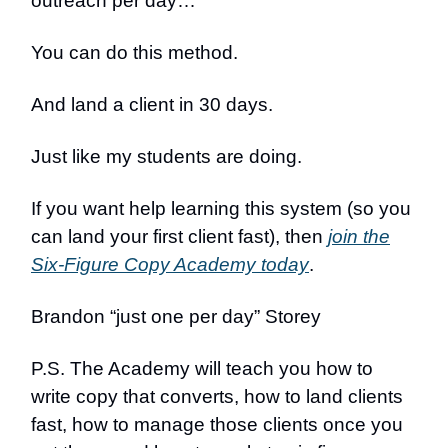
outreach per day…
You can do this method.
And land a client in 30 days.
Just like my students are doing.
If you want help learning this system (so you
can land your first client fast), then
join the
Six-Figure Copy Academy today
.
Brandon “just one per day” Storey
P.S. The Academy will teach you how to
write copy that converts, how to land clients
fast, how to manage those clients once you