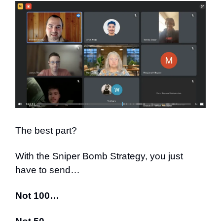
The best part?
With the Sniper Bomb Strategy, you just
have to send…
Not 100…