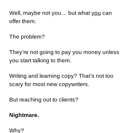
Well, maybe not you… but what
you
can
offer them.
The problem?
They’re not going to pay you money unless
you start talking to them.
Writing and learning copy? That’s not too
scary for most new copywriters.
But reaching out to clients?
Nightmare.
Why?