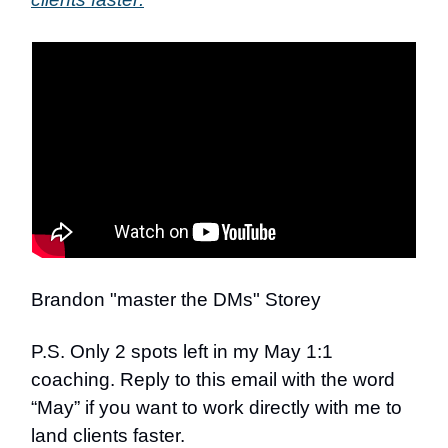
Brandon "master the DMs" Storey
P.S. Only 2 spots left in my May 1:1
coaching. Reply to this email with the word
“May” if you want to work directly with me to
land clients faster.