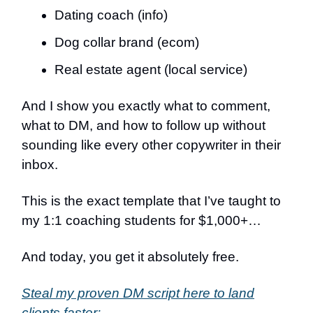
Dating coach (info)
Dog collar brand (ecom)
Real estate agent (local service)
And I show you exactly what to comment,
what to DM, and how to follow up without
sounding like every other copywriter in their
inbox.
This is the exact template that I’ve taught to
my 1:1 coaching students for $1,000+…
And today, you get it absolutely free.
Steal my proven DM script here to land
clients faster: