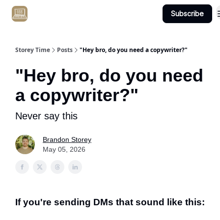
Subscribe
Get Client #1 in 90 Days Guaranteed Here
Storey Time
Posts
"Hey bro, do you need a copywriter?"
"Hey bro, do you need
a copywriter?"
Never say this
Brandon Storey
May 05, 2026
If you're sending DMs that sound like this: