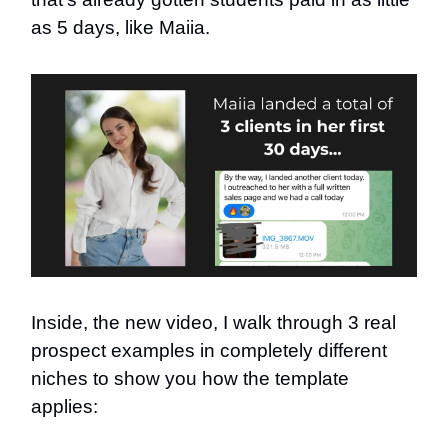
as 5 days, like Maiia.
Inside, the new video, I walk through 3 real
prospect examples in completely different
niches to show you how the template
applies: