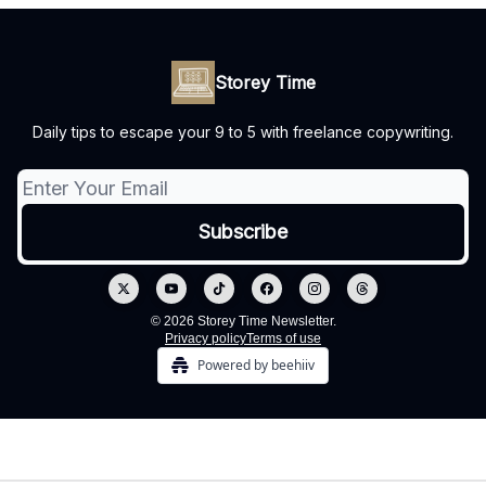
Storey Time
Daily tips to escape your 9 to 5 with freelance copywriting.
© 2026 Storey Time Newsletter.
Privacy policy
Terms of use
Powered by beehiiv