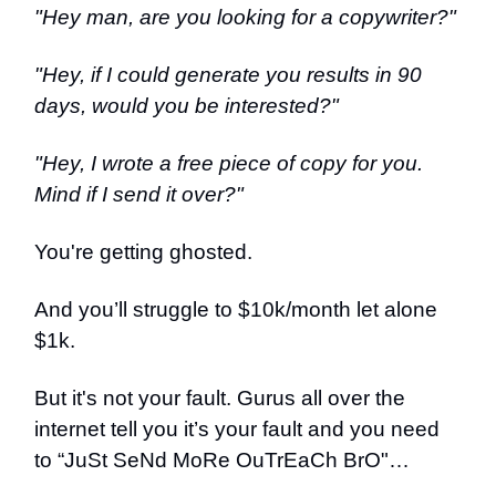
"Hey man, are you looking for a copywriter?"
"Hey, if I could generate you results in 90
days, would you be interested?"
"Hey, I wrote a free piece of copy for you.
Mind if I send it over?"
You're getting ghosted.
And you’ll struggle to $10k/month let alone
$1k.
But it's not your fault. Gurus all over the
internet tell you it’s your fault and you need
to “JuSt SeNd MoRe OuTrEaCh BrO"…