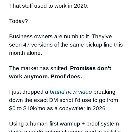
That stuff used to work in 2020.
Today?
Business owners are numb to it. They've
seen 47 versions of the same pickup line this
month alone.
The market has shifted.
Promises don't
work anymore. Proof does.
I just dropped a
brand new video
breaking
down the exact DM script I'd use to go from
$0 to $10k/mo as a copywriter in 2026.
Using a human-first warmup + proof system
that's already gotten students paid in as little