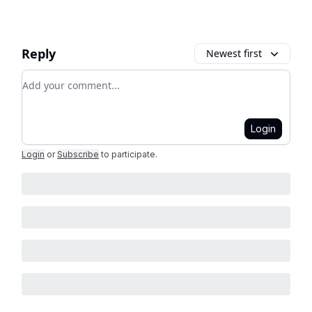
Reply
Newest first
Add your comment
Login
Login
or
Subscribe
to participate
.