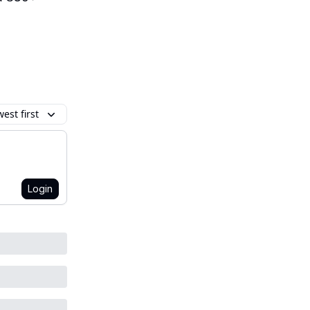
est first
Login