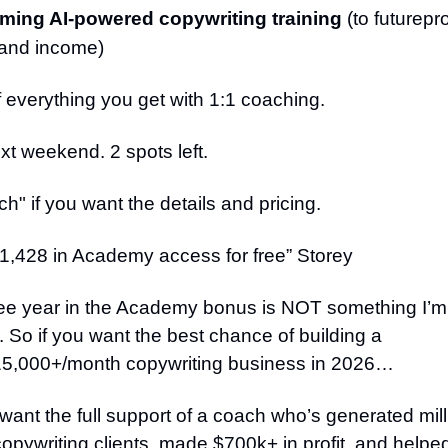
ing AI-powered copywriting training
(to futurepr
s and income)
everything you get with 1:1 coaching.
xt weekend. 2 spots left.
h" if you want the details and pricing.
1,428 in Academy access for free” Storey
ree year in the Academy bonus is NOT something I’m 
 So if you want the best chance of building a
5,000+/month copywriting business in 2026…
nt the full support of a coach who’s generated mill
 copywriting clients, made $700k+ in profit, and help