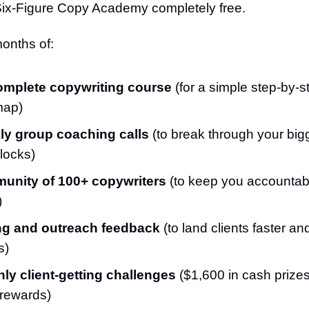
Six-Figure Copy Academy completely free.
onths of:
omplete copywriting course
(for a simple step-by-s
map)
y group coaching calls
(to break through your big
locks)
unity of 100+ copywriters
(to keep you accountabl
)
ng and outreach feedback
(to land clients faster a
s)
ly client-getting challenges
($1,600 in cash prize
 rewards)