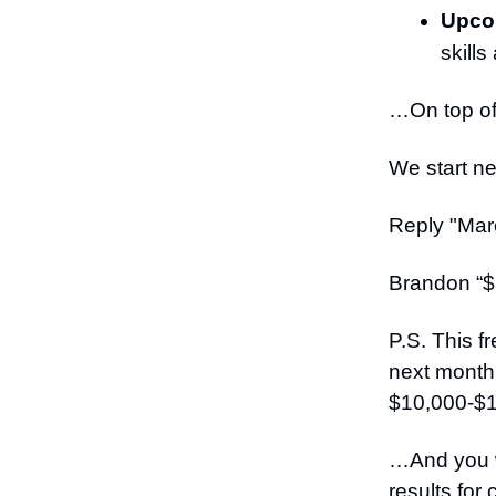
Upcom
skill
…On top of 
We start ne
Reply "Marc
Brandon “$
P.S. This f
next month.
$10,000-$1
…And you wa
results for