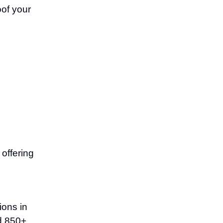
oof your
offering
ions in
ed 850+