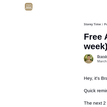
Get Client #1 in 90 Days Guaranteed Here
Storey Time
P
Free 
week
Brand
March
Hey, it's B
Quick remi
The next 2