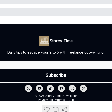
Storey Time
Daily tips to escape your 9 to 5 with freelance copywriting.
© 2026 Storey Time Newsletter.
Privacy policy
Terms of use
Powered by beehiiv