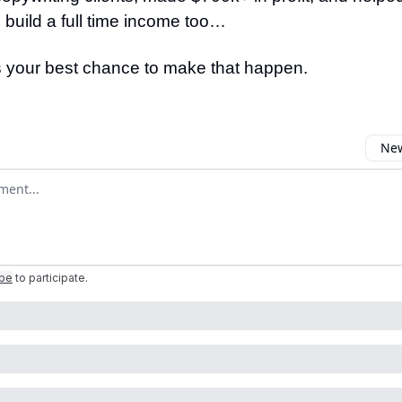
 build a full time income too…
s your best chance to make that happen.
New
omment
ibe
to participate
.