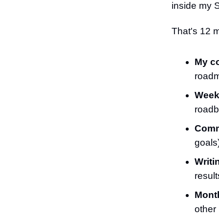
inside my 
That's 12 m
My c
road
Weekl
roadb
Comm
goals
Writi
result
Month
other