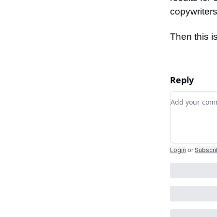
copywriters
Then this i
Reply
Add your c
Login
or
Subscr