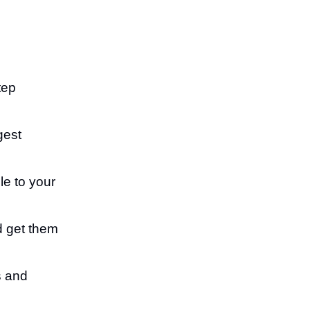
tep
gest
e to your
nd get them
s and