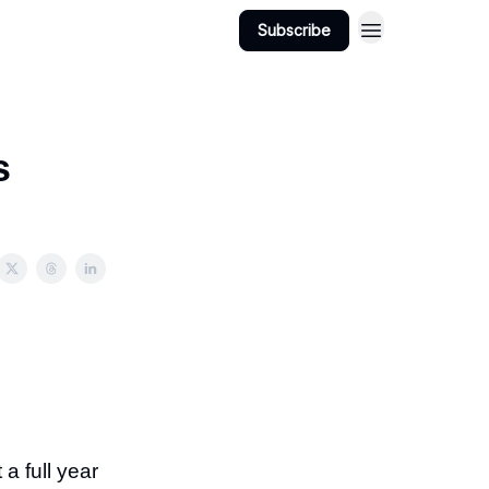
Subscribe
s
a full year