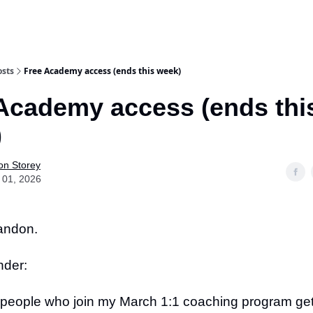
osts
Free Academy access (ends this week)
Academy access (ends thi
)
on Storey
 01, 2026
randon.
nder:
 people who join my March 1:1 coaching program get 