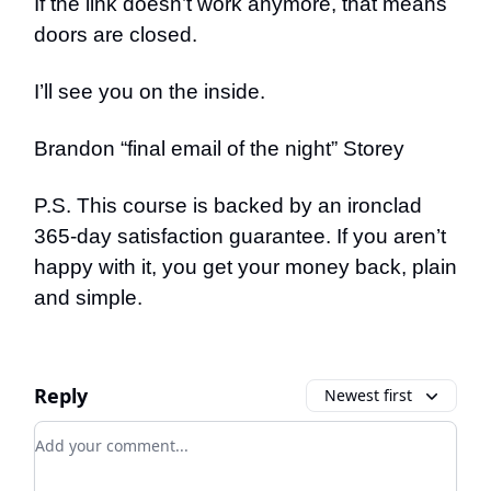
If the link doesn’t work anymore, that means
doors are closed.
I’ll see you on the inside.
Brandon “final email of the night” Storey
P.S. This course is backed by an ironclad
365-day satisfaction guarantee. If you aren’t
happy with it, you get your money back, plain
and simple.
Reply
Newest first
Add your comment