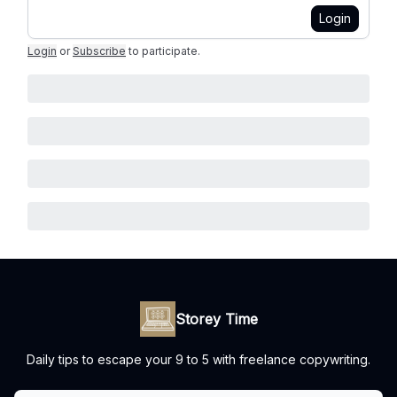
Login
Login
or
Subscribe
to participate
.
Storey Time
Daily tips to escape your 9 to 5 with freelance copywriting.