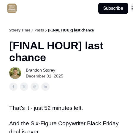
Subscribe
Get Client #1 in 90 Days Guaranteed Here
Storey Time
Posts
[FINAL HOUR] last chance
[FINAL HOUR] last
chance
Brandon Storey
December 01, 2025
That’s it - just 52 minutes left.
And the Six-Figure Copywriter Black Friday
deal is over.