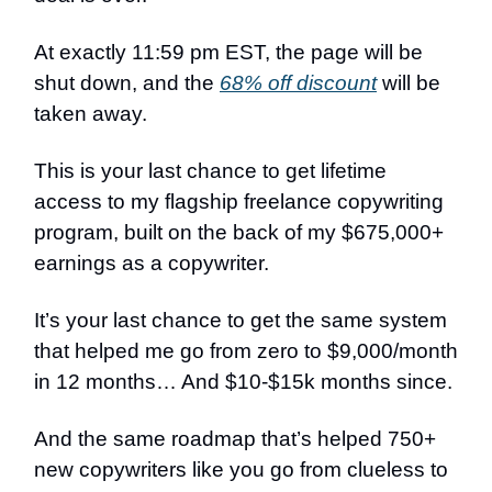
At exactly 11:59 pm EST, the page will be
shut down, and the
68% off discount
will be
taken away.
This is your last chance to get lifetime
access to my flagship freelance copywriting
program, built on the back of my $675,000+
earnings as a copywriter.
It’s your last chance to get the same system
that helped me go from zero to $9,000/month
in 12 months… And $10-$15k months since.
And the same roadmap that’s helped 750+
new copywriters like you go from clueless to