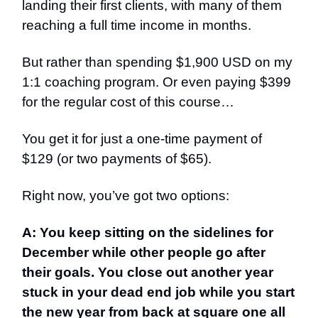
landing their first clients, with many of them
reaching a full time income in months.
But rather than spending $1,900 USD on my
1:1 coaching program. Or even paying $399
for the regular cost of this course…
You get it for just a one-time payment of
$129 (or two payments of $65).
Right now, you’ve got two options:
A: You keep sitting on the sidelines for
December while other people go after
their goals. You close out another year
stuck in your dead end job while you start
the new year from back at square one all