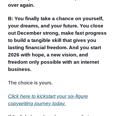
over again.
B: You finally take a chance on yourself,
your dreams, and your future. You close
out December strong, make fast progress
to build a tangible skill that gives you
lasting financial freedom. And you start
2026 with hope, a new vision, and
freedom only possible with an internet
business.
The choice is yours.
Click here to kickstart your six-figure
copywriting journey today.