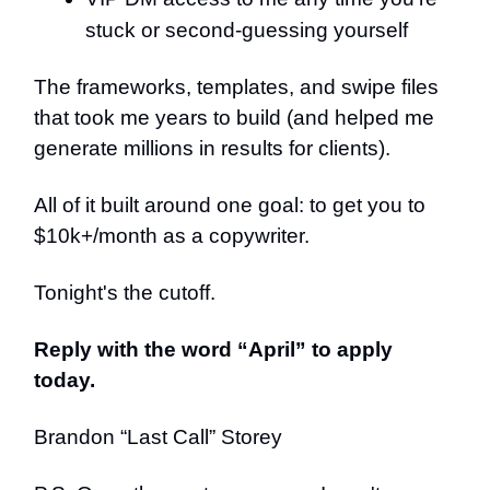
stuck or second-guessing yourself
The frameworks, templates, and swipe files
that took me years to build (and helped me
generate millions in results for clients).
All of it built around one goal: to get you to
$10k+/month as a copywriter.
Tonight's the cutoff.
Reply with the word “April” to apply
today.
Brandon “Last Call” Storey