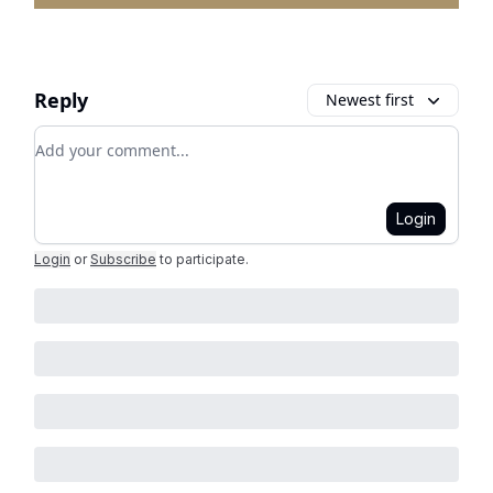
Reply
Newest first
Add your comment
Login
Login
or
Subscribe
to participate
.