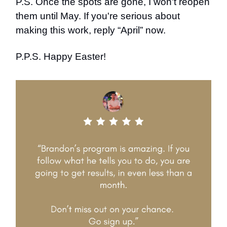
P.S. Once the spots are gone, I won't reopen
them until May. If you're serious about
making this work, reply “April” now.
P.P.S. Happy Easter!