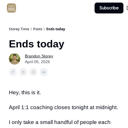
Subscribe
Get Client #1 in 90 Days Guaranteed Here
Storey Time
Posts
Ends today
Ends today
Brandon Storey
April 05, 2026
Hey, this is it.
April 1:1 coaching closes tonight at midnight.
I only take a small handful of people each