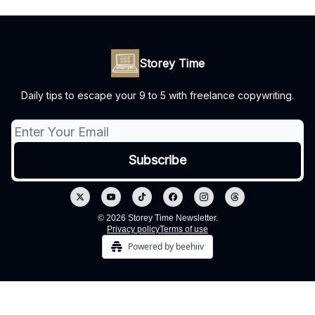
Storey Time
Daily tips to escape your 9 to 5 with freelance copywriting.
© 2026 Storey Time Newsletter.
Privacy policy
Terms of use
Powered by beehiiv