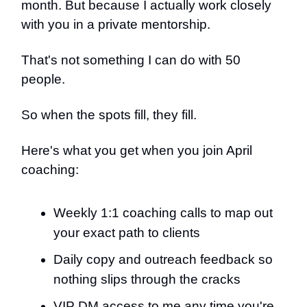
month. But because I actually work closely
with you in a private mentorship.
That's not something I can do with 50
people.
So when the spots fill, they fill.
Here's what you get when you join April
coaching:
Weekly 1:1 coaching calls to map out
your exact path to clients
Daily copy and outreach feedback so
nothing slips through the cracks
VIP DM access to me any time you're