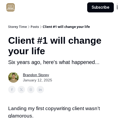
Subscribe
Get Client #1 in 90 Days Guaranteed Here
Storey Time
Posts
Client #1 will change your life
Client #1 will change
your life
Six years ago, here's what happened...
Brandon Storey
January 12, 2025
Landing my first copywriting client wasn’t
glamorous.