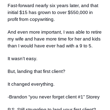
Fast-forward nearly six years later, and that
initial $15 has grown to over $550,000 in
profit from copywriting.
And even more important, I was able to retire
my wife and have more time for her and kids
than I would have ever had with a 9 to 5.
It wasn’t easy.
But, landing that first client?
It changed everything.
-Brandon “you never forget client #1” Storey
P.S. Still struggling to land your first client?