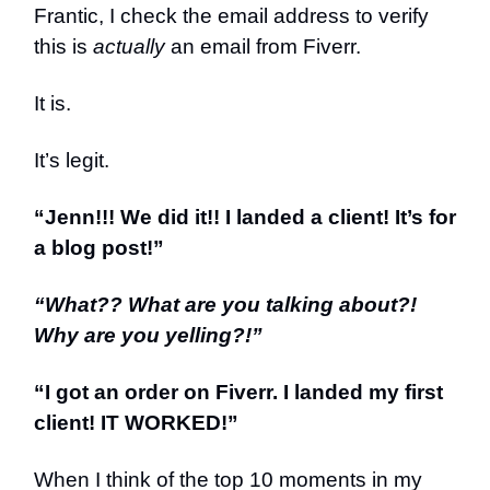
Frantic, I check the email address to verify
this is
actually
an email from Fiverr.
It is.
It’s legit.
“Jenn!!! We did it!! I landed a client! It’s for
a blog post!”
“What?? What are you talking about?!
Why are you yelling?!”
“I got an order on Fiverr. I landed my first
client! IT WORKED!”
When I think of the top 10 moments in my