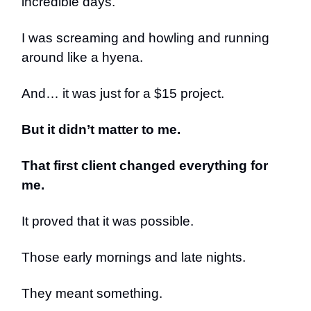
incredible days.
I was screaming and howling and running
around like a hyena.
And… it was just for a $15 project.
But it didn’t matter to me.
That first client changed everything for
me.
It proved that it was possible.
Those early mornings and late nights.
They meant something.