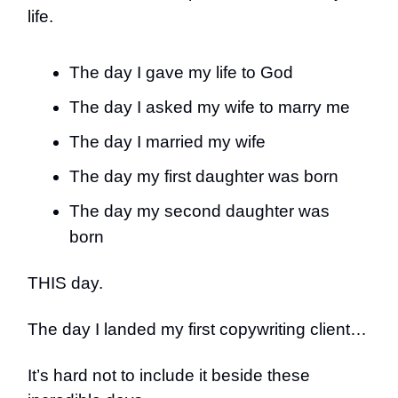
life.
The day I gave my life to God
The day I asked my wife to marry me
The day I married my wife
The day my first daughter was born
The day my second daughter was
born
THIS day.
The day I landed my first copywriting client…
It’s hard not to include it beside these