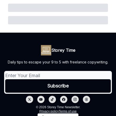
Storey Time
Daily tips to escape your 9 to 5 with freelance copywriting.
© 2026 Storey Time Newsletter.
Privacy policy
Terms of use