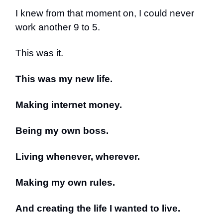
I knew from that moment on, I could never
work another 9 to 5.
This was it.
This was my new life.
Making internet money.
Being my own boss.
Living whenever, wherever.
Making my own rules.
And creating the life I wanted to live.