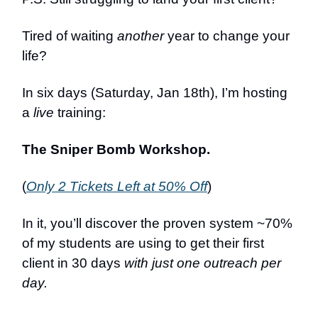
Tired of waiting
another
year to change your
life?
In six days (Saturday, Jan 18th), I’m hosting
a
live
training:
The Sniper Bomb Workshop.
(
Only 2 Tickets Left at 50% Off
)
In it, you’ll discover the proven system ~70%
of my students are using to get their first
client in 30 days
with just one outreach per
day.