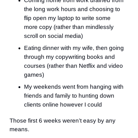
Coming home from work
drained
from
the long work hours and choosing to
flip open my laptop to write some
more copy (rather than mindlessly
scroll on social media)
Eating dinner with my wife, then going
through my copywriting books and
courses (rather than Netflix and video
games)
My weekends went from hanging with
friends and family to hunting down
clients online however I could
Those first 6 weeks weren’t easy by any
means.