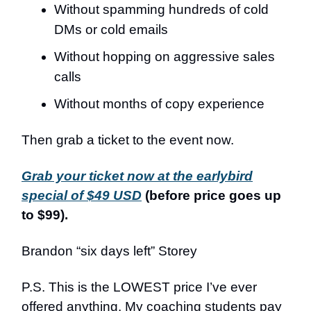
Without spamming hundreds of cold
DMs or cold emails
Without hopping on aggressive sales
calls
Without months of copy experience
Then grab a ticket to the event now.
Grab your ticket now at the earlybird
special of $49 USD
(before price goes up
to $99).
Brandon “six days left” Storey
P.S. This is the LOWEST price I’ve ever
offered anything. My coaching students pay