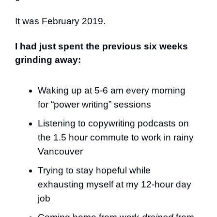
It was February 2019.
I had just spent the previous six weeks
grinding away:
Waking up at 5-6 am every morning
for “power writing” sessions
Listening to copywriting podcasts on
the 1.5 hour commute to work in rainy
Vancouver
Trying to stay hopeful while
exhausting myself at my 12-hour day
job