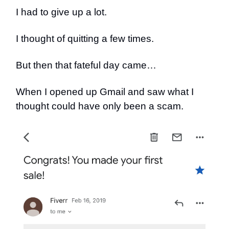
I had to give up a lot.
I thought of quitting a few times.
But then that fateful day came…
When I opened up Gmail and saw what I
thought could have only been a scam.