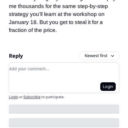
me thousands for the same step-by-step
strategy you’ll learn at the workshop on
January 18. But you get to steal it for a
fraction of the price.
Reply
Newest first
Add your comment
Login
Login
or
Subscribe
to participate
.