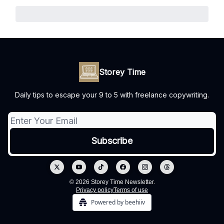
Storey Time
Daily tips to escape your 9 to 5 with freelance copywriting.
© 2026 Storey Time Newsletter.
Privacy policy
Terms of use
Powered by beehiiv