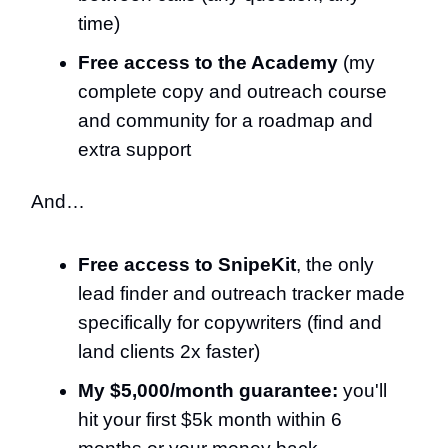
time)
Free access to the Academy
(my
complete copy and outreach course
and community for a roadmap and
extra support
And…
Free access to SnipeKit
, the only
lead finder and outreach tracker made
specifically for copywriters (find and
land clients 2x faster)
My $5,000/month guarantee:
you'll
hit your first $5k month within 6