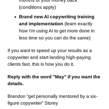
months or your money back
(conditions apply)
Brand new AI copywriting training
and implementation
(learn exactly
how I’m using AI to get more done in
less time so you can do the same)
If you want to speed up your results as a
copywriter and start landing high-paying
clients fast, this is how you do it.
Reply with the word "May" if you want the
details.
Brandon “get personally mentored by a six-
figure copywriter” Storey