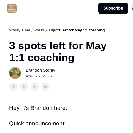
Subscribe
Get Client #1 in 90 Days Guaranteed Here
Storey Time
Posts
3 spots left for May 1:1 coaching
3 spots left for May
1:1 coaching
Brandon Storey
April 25, 2026
Hey, it’s Brandon here.
Quick announcement: