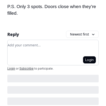
P.S. Only 3 spots. Doors close when they're
filled.
Reply
Newest first
Add your comment
Login
Login
or
Subscribe
to participate
.