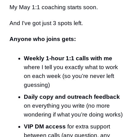
My May 1:1 coaching starts soon.
And I've got just 3 spots left.
Anyone who joins gets:
Weekly 1-hour 1:1 calls with me
where I tell you exactly what to work
on each week (so you’re never left
guessing)
Daily copy and outreach feedback
on everything you write (no more
wondering if what you’re doing works)
VIP DM access
for extra support
between calls (any question, any