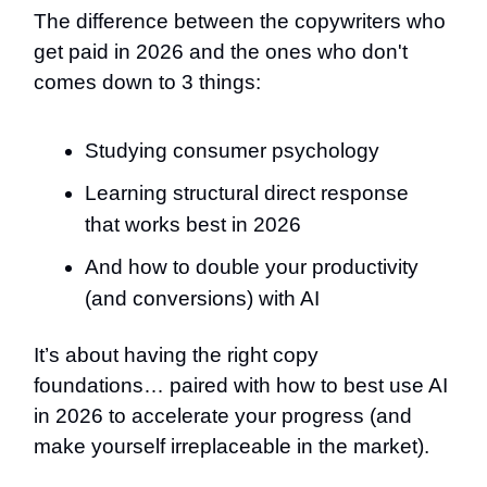
The difference between the copywriters who
get paid in 2026 and the ones who don't
comes down to 3 things:
Studying consumer psychology
Learning structural direct response
that works best in 2026
And how to double your productivity
(and conversions) with AI
It’s about having the right copy
foundations… paired with how to best use AI
in 2026 to accelerate your progress (and
make yourself irreplaceable in the market).