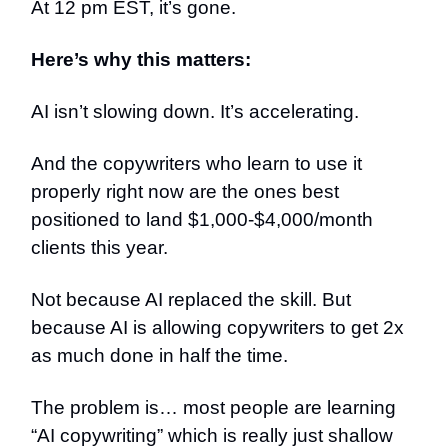
At 12 pm EST, it’s gone.
Here’s why this matters:
AI isn’t slowing down. It’s accelerating.
And the copywriters who learn to use it
properly right now are the ones best
positioned to land $1,000-$4,000/month
clients this year.
Not because AI replaced the skill. But
because AI is allowing copywriters to get 2x
as much done in half the time.
The problem is… most people are learning
“AI copywriting” which is really just shallow