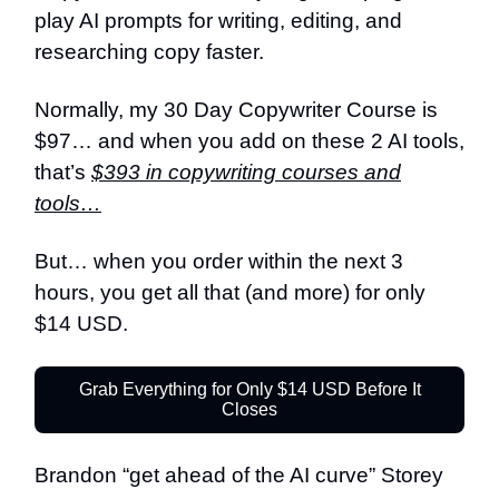
play AI prompts for writing, editing, and
researching copy faster.
Normally, my 30 Day Copywriter Course is
$97… and when you add on these 2 AI tools,
that’s
$393 in copywriting courses and
tools…
But… when you order within the next 3
hours, you get all that (and more) for only
$14 USD.
Grab Everything for Only $14 USD Before It
Closes
Brandon “get ahead of the AI curve” Storey