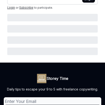
Login
or
Subscribe
to participate
.
Storey Time
Daily tips to escape your 9 to 5 with freelance copywriting.