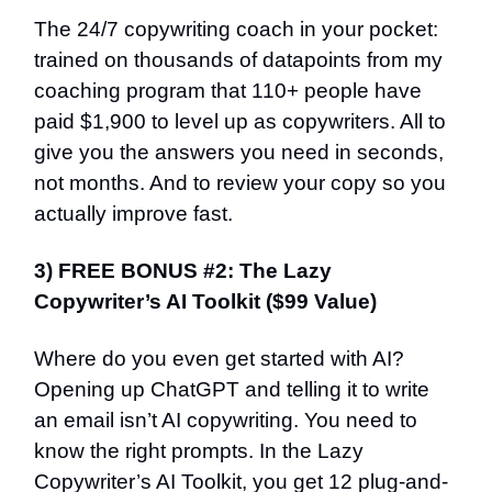
The 24/7 copywriting coach in your pocket:
trained on thousands of datapoints from my
coaching program that 110+ people have
paid $1,900 to level up as copywriters. All to
give you the answers you need in seconds,
not months. And to review your copy so you
actually improve fast.
3) FREE BONUS #2: The Lazy
Copywriter’s AI Toolkit ($99 Value)
Where do you even get started with AI?
Opening up ChatGPT and telling it to write
an email isn’t AI copywriting. You need to
know the right prompts. In the Lazy
Copywriter’s AI Toolkit, you get 12 plug-and-