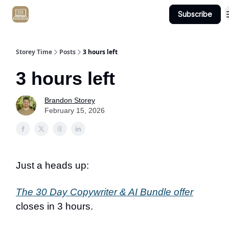
Subscribe
Get Client #1 in 90 Days Guaranteed Here
Storey Time
Posts
3 hours left
3 hours left
Brandon Storey
February 15, 2026
Just a heads up:
The 30 Day Copywriter & AI Bundle offer
closes in 3 hours.