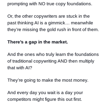
prompting with NO true copy foundations.
Or, the other copywriters are stuck in the
past thinking AI is a gimmick… meanwhile
they’re missing the gold rush in front of them.
There’s a gap in the market.
And the ones who truly learn the foundations
of traditional copywriting AND then multiply
that with AI?
They’re going to make the most money.
And every day you wait is a day your
competitors might figure this out first.