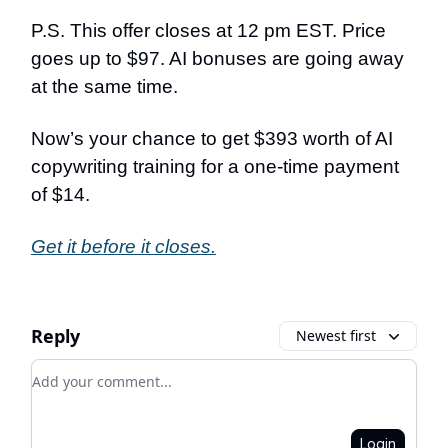
P.S. This offer closes at 12 pm EST. Price
goes up to $97. AI bonuses are going away
at the same time.
Now’s your chance to get $393 worth of AI
copywriting training for a one-time payment
of $14.
Get it before it closes.
Reply
Newest first
Add your comment
Login