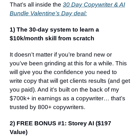
That’s all inside the
30 Day Copywriter & AI
Bundle Valentine’s Day deal:
1) The 30-day system to learn a
$10k/month skill from scratch
It doesn’t matter if you’re brand new or
you’ve been grinding at this for a while. This
will give you the confidence you need to
write copy that will get clients results (and get
you paid). And it’s built on the back of my
$700k+ in earnings as a copywriter… that’s
trusted by 800+ copywriters.
2) FREE BONUS #1: Storey AI ($197
Value)