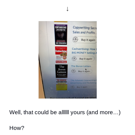
↓
Well, that could be allllll yours (and more…)
How?