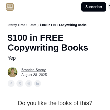
Subscribe
Get Client #1 in 90 Days Guaranteed Here
Storey Time
Posts
$100 in FREE Copywriting Books
$100 in FREE
Copywriting Books
Yep
Brandon Storey
August 28, 2025
Do you like the looks of this?