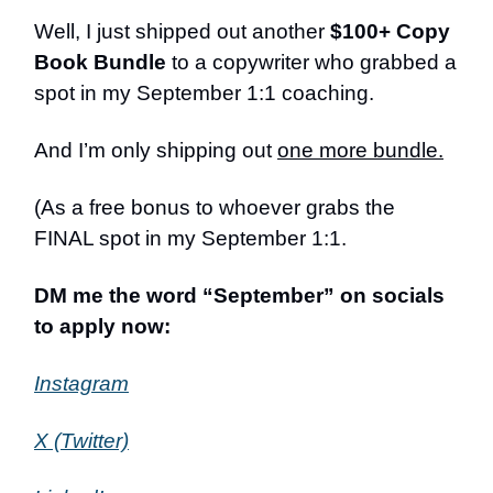
Well, I just shipped out another
$100+ Copy
Book Bundle
to a copywriter who grabbed a
spot in my September 1:1 coaching.
And I’m only shipping out
one more bundle.
(As a free bonus to whoever grabs the
FINAL spot in my September 1:1.
DM me the word “September” on socials
to apply now:
Instagram
X (Twitter)