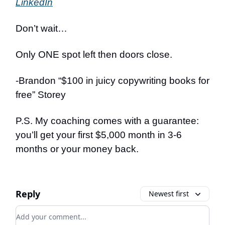
LinkedIn
Don’t wait…
Only ONE spot left then doors close.
-Brandon “$100 in juicy copywriting books for
free” Storey
P.S. My coaching comes with a guarantee:
you’ll get your first $5,000 month in 3-6
months or your money back.
Reply
Newest first
Add your comment