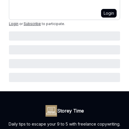
Login
Login
or
Subscribe
to participate
.
Storey Time
Daily tips to escape your 9 to 5 with freelance copywriting.