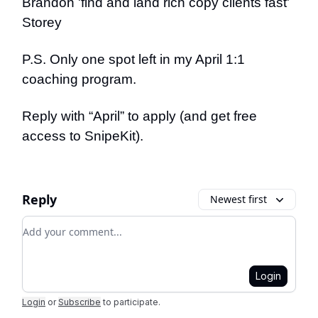
Brandon 'find and land rich copy clients fast'
Storey
P.S. Only one spot left in my April 1:1
coaching program.
Reply with “April” to apply (and get free
access to SnipeKit).
Reply
Newest first
Add your comment
Login
Login
or
Subscribe
to participate
.