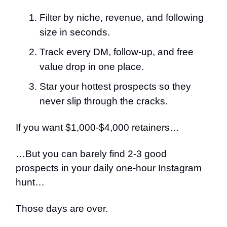
Filter by niche, revenue, and following
size in seconds.
Track every DM, follow-up, and free
value drop in one place.
Star your hottest prospects so they
never slip through the cracks.
If you want $1,000-$4,000 retainers…
…But you can barely find 2-3 good
prospects in your daily one-hour Instagram
hunt…
Those days are over.