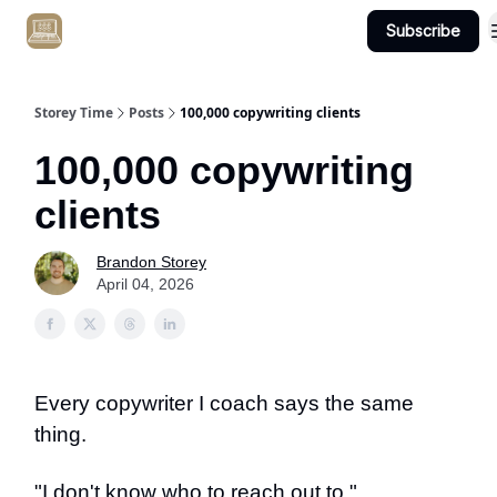
Subscribe
Get Client #1 in 90 Days Guaranteed Here
Storey Time
Posts
100,000 copywriting clients
100,000 copywriting
clients
Brandon Storey
April 04, 2026
Every copywriter I coach says the same
thing.
"I don't know who to reach out to."