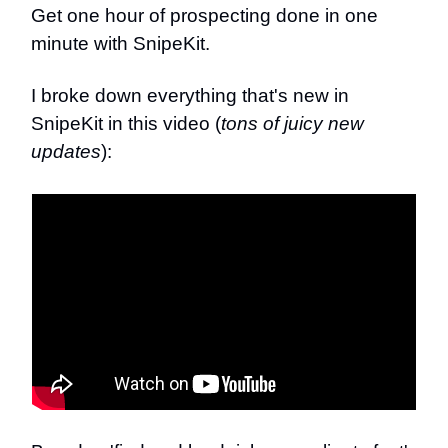
Get one hour of prospecting done in one
minute with SnipeKit.
I broke down everything that's new in
SnipeKit in this video (
tons of juicy new
updates
):