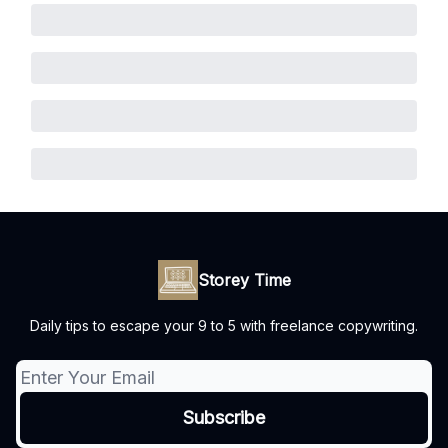
Storey Time
Daily tips to escape your 9 to 5 with freelance copywriting.