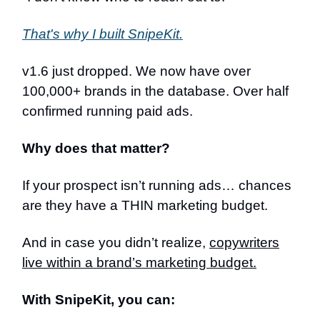
That's why I built SnipeKit.
v1.6 just dropped. We now have over
100,000+ brands in the database. Over half
confirmed running paid ads.
Why does that matter?
If your prospect isn’t running ads… chances
are they have a THIN marketing budget.
And in case you didn’t realize,
copywriters
live within a brand’s marketing budget.
With SnipeKit, you can: