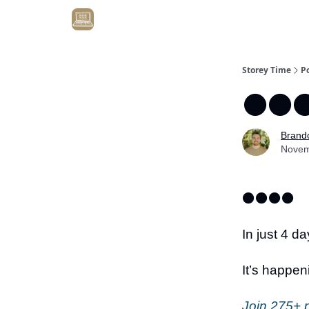
Get Client #1 in 90 Days Guaranteed Here
Storey Time
P
⚫️⚫️⚫
Brand
Novem
⚫️⚫️⚫️⚫️
In just 4 da
It’s happen
Join 275+ p