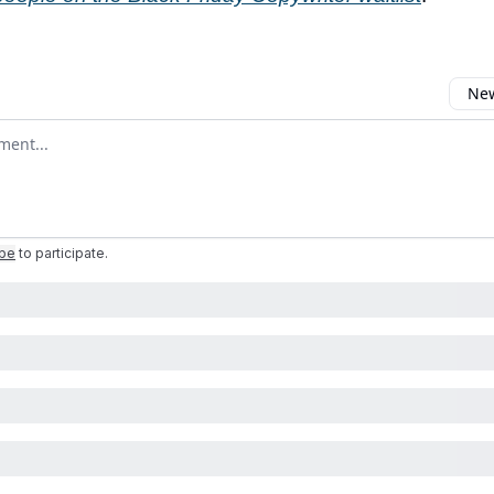
New
omment
ibe
to participate
.