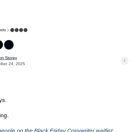
osts
⚫️⚫️⚫️⚫️
️⚫️
on Storey
ber 24, 2025
ys.
ing.
eople on the Black Friday Copywriter waitlist
.