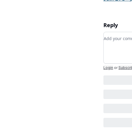
Reply
Add your c
Login
or
Subscr