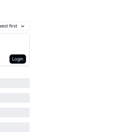
est first
Login