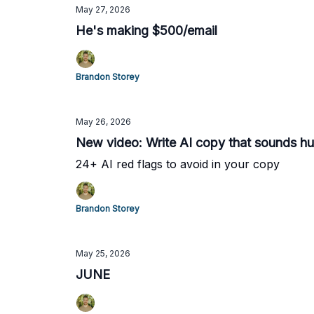
May 27, 2026
He's making $500/email
Brandon Storey
May 26, 2026
New video: Write AI copy that sounds h
24+ AI red flags to avoid in your copy
Brandon Storey
May 25, 2026
JUNE