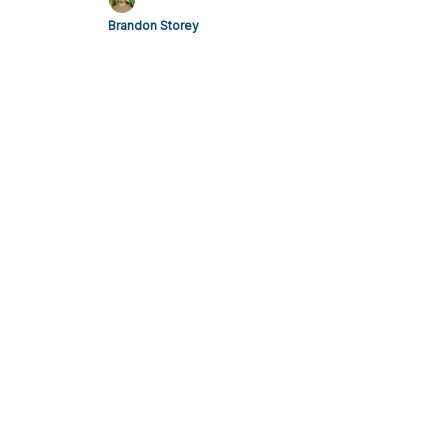
Brandon Storey