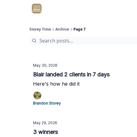
Get Client #1 in 90 Days Guaranteed Here
Storey Time
Archive
Page 7
May 30, 2026
Blair landed 2 clients in 7 days
Here's how he did it
Brandon Storey
May 29, 2026
3 winners