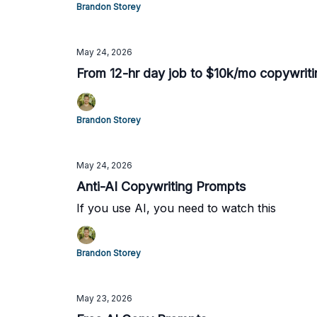
Brandon Storey
May 24, 2026
From 12-hr day job to $10k/mo copywriti
Brandon Storey
May 24, 2026
Anti-AI Copywriting Prompts
If you use AI, you need to watch this
Brandon Storey
May 23, 2026