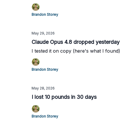
Brandon Storey
May 29, 2026
Claude Opus 4.8 dropped yesterday
I tested it on copy (here's what I found)
Brandon Storey
May 28, 2026
I lost 10 pounds in 30 days
Brandon Storey