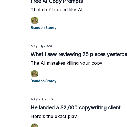
Free AI Copy Prompts
That don't sound like AI
Brandon Storey
May 21, 2026
What I saw reviewing 25 pieces yesterd
The AI mistakes killing your copy
Brandon Storey
May 20, 2026
He landed a $2,000 copywriting client
Here's the exact play