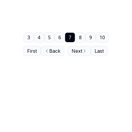
3
4
5
6
7
8
9
10
First
Back
Next
Last