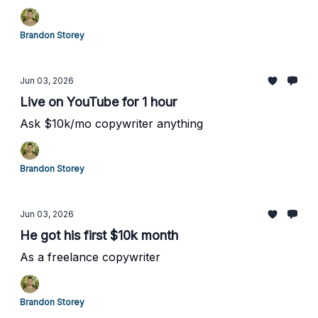
Brandon Storey
Jun 03, 2026
Live on YouTube for 1 hour
Ask $10k/mo copywriter anything
Brandon Storey
Jun 03, 2026
He got his first $10k month
As a freelance copywriter
Brandon Storey