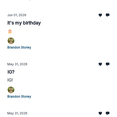
Jun 01, 2026
it's my birthday
🎂
Brandon Storey
May 31, 2026
IG?
IG!
Brandon Storey
May 31, 2026