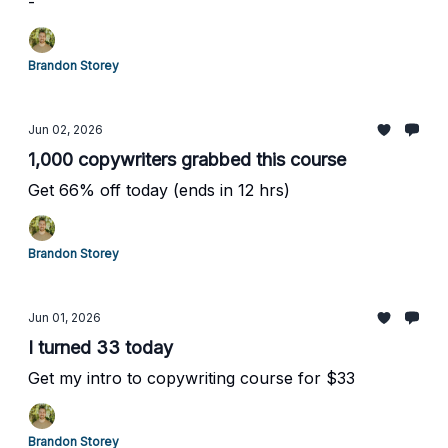
-
Brandon Storey
Jun 02, 2026
1,000 copywriters grabbed this course
Get 66% off today (ends in 12 hrs)
Brandon Storey
Jun 01, 2026
I turned 33 today
Get my intro to copywriting course for $33
Brandon Storey