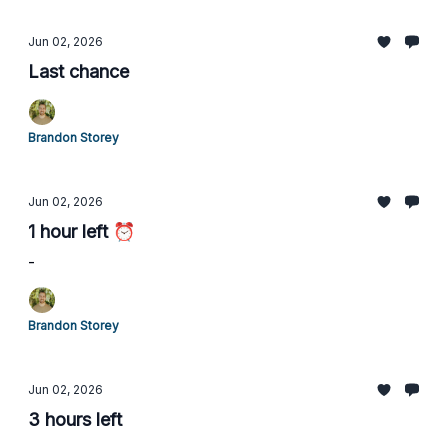
Jun 02, 2026
Last chance
Brandon Storey
Jun 02, 2026
1 hour left ⏰
-
Brandon Storey
Jun 02, 2026
3 hours left