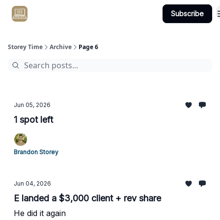
Subscribe
Get Client #1 in 90 Days Guaranteed Here
Storey Time
Archive
Page 6
Jun 05, 2026
1 spot left
Brandon Storey
Jun 04, 2026
E landed a $3,000 client + rev share
He did it again