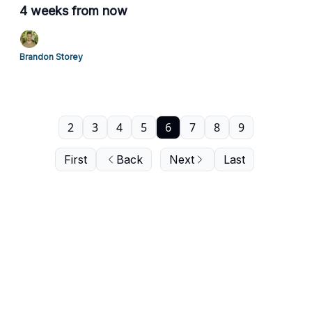
4 weeks from now
Brandon Storey
2
3
4
5
6
7
8
9
First
Back
Next
Last