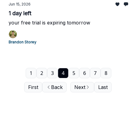
Jun 15, 2026
1 day left
your free trial is expiring tomorrow
Brandon Storey
1
2
3
4
5
6
7
8
First
Back
Next
Last