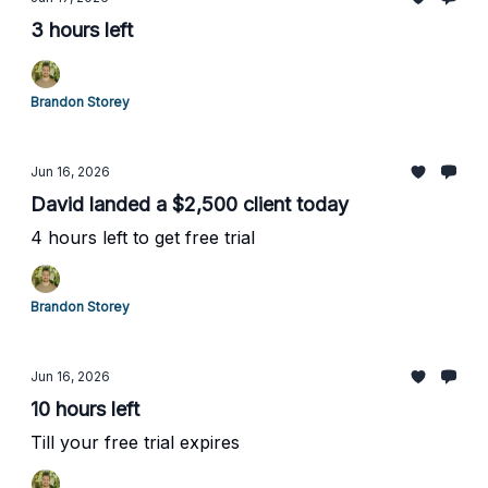
3 hours left
Brandon Storey
Jun 16, 2026
David landed a $2,500 client today
4 hours left to get free trial
Brandon Storey
Jun 16, 2026
10 hours left
Till your free trial expires