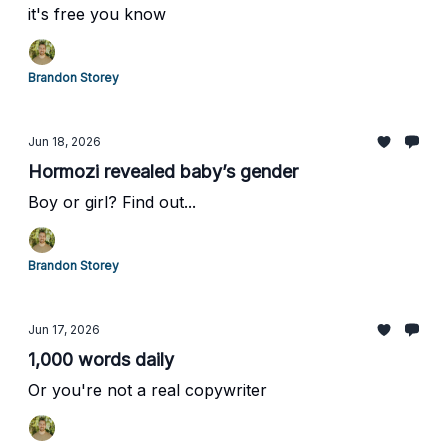
it's free you know
Brandon Storey
Jun 18, 2026
Hormozi revealed baby’s gender
Boy or girl? Find out...
Brandon Storey
Jun 17, 2026
1,000 words daily
Or you're not a real copywriter