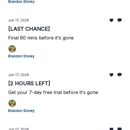
Brandon Storey
Jun 17, 2026
[LAST CHANCE]
Final 60 mins before it's gone
Brandon Storey
Jun 17, 2026
[2 HOURS LEFT]
Get your 7-day free trial before it's gone
Brandon Storey
Jun 17, 2026