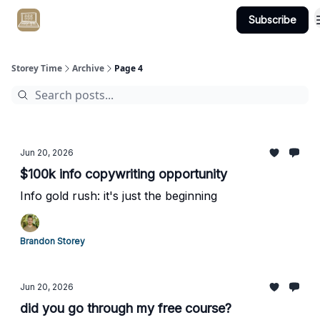
Subscribe
Get Client #1 in 90 Days Guaranteed Here
Storey Time
Archive
Page 4
Jun 20, 2026
$100k info copywriting opportunity
Info gold rush: it's just the beginning
Brandon Storey
Jun 20, 2026
did you go through my free course?