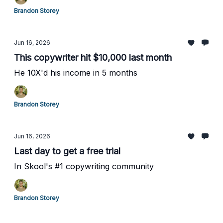
Brandon Storey
Jun 16, 2026
This copywriter hit $10,000 last month
He 10X'd his income in 5 months
Brandon Storey
Jun 16, 2026
Last day to get a free trial
In Skool's #1 copywriting community
Brandon Storey