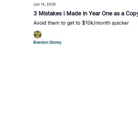
Jun 14, 2026
3 Mistakes I Made In Year One as a Copy
Avoid them to get to $10k/month quicker
Brandon Storey