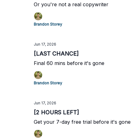
Or you're not a real copywriter
Brandon Storey
Jun 17, 2026
[LAST CHANCE]
Final 60 mins before it's gone
Brandon Storey
Jun 17, 2026
[2 HOURS LEFT]
Get your 7-day free trial before it's gone