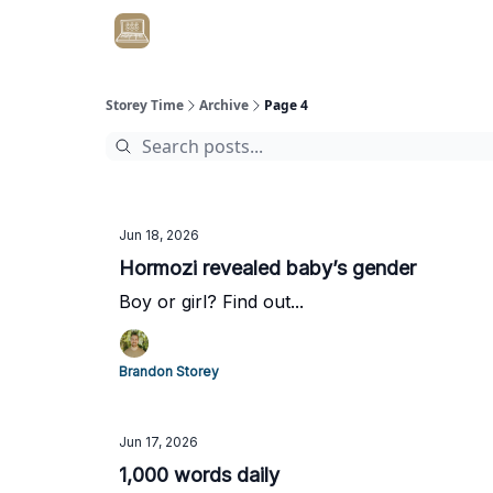
Get Client #1 in 90 Days Guaranteed Here
Storey Time
Archive
Page 4
Jun 18, 2026
Hormozi revealed baby’s gender
Boy or girl? Find out...
Brandon Storey
Jun 17, 2026
1,000 words daily