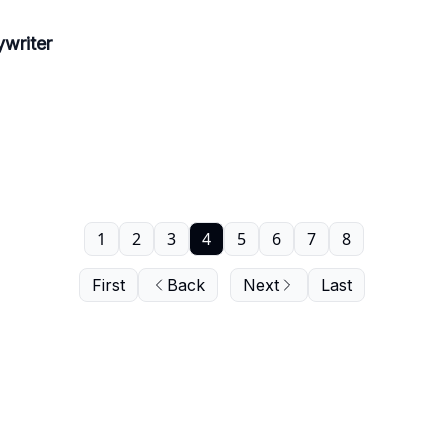
writer
1
2
3
4
5
6
7
8
First
Back
Next
Last