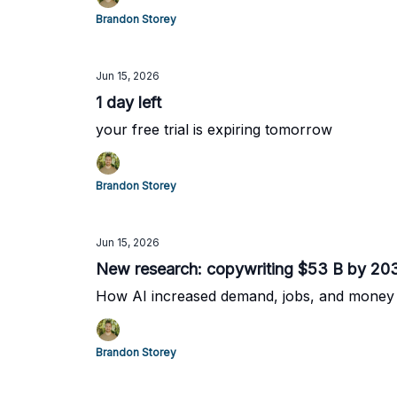
Brandon Storey
Jun 15, 2026
1 day left
your free trial is expiring tomorrow
Brandon Storey
Jun 15, 2026
New research: copywriting $53 B by 20
How AI increased demand, jobs, and money
Brandon Storey