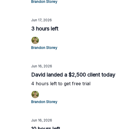
Brandon Storey
Jun 17, 2026
3 hours left
Brandon Storey
Jun 16, 2026
David landed a $2,500 client today
4 hours left to get free trial
Brandon Storey
Jun 16, 2026
10 hours left