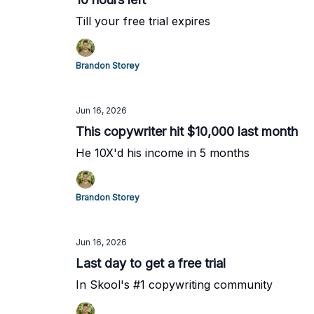
Till your free trial expires
Brandon Storey
Jun 16, 2026
This copywriter hit $10,000 last month
He 10X'd his income in 5 months
Brandon Storey
Jun 16, 2026
Last day to get a free trial
In Skool's #1 copywriting community