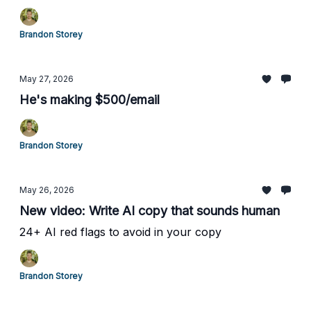
Brandon Storey
May 27, 2026
He's making $500/email
Brandon Storey
May 26, 2026
New video: Write AI copy that sounds human
24+ AI red flags to avoid in your copy
Brandon Storey