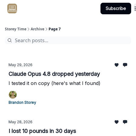
Subscribe
Get Client #1 in 90 Days Guaranteed Here
Storey Time
Archive
Page 7
May 29, 2026
Claude Opus 4.8 dropped yesterday
I tested it on copy (here's what I found)
Brandon Storey
May 28, 2026
I lost 10 pounds in 30 days