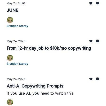
May 25, 2026
JUNE
Brandon Storey
May 24, 2026
From 12-hr day job to $10k/mo copywriting
Brandon Storey
May 24, 2026
Anti-AI Copywriting Prompts
If you use AI, you need to watch this