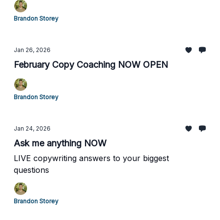
Brandon Storey
Jan 26, 2026
February Copy Coaching NOW OPEN
Brandon Storey
Jan 24, 2026
Ask me anything NOW
LIVE copywriting answers to your biggest
questions
Brandon Storey