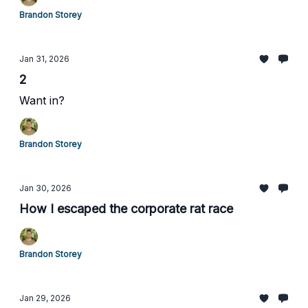
Brandon Storey
Jan 31, 2026
2
Want in?
Brandon Storey
Jan 30, 2026
How I escaped the corporate rat race
Brandon Storey
Jan 29, 2026