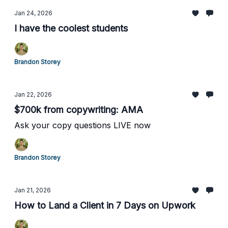
Jan 24, 2026
I have the coolest students
Brandon Storey
Jan 22, 2026
$700k from copywriting: AMA
Ask your copy questions LIVE now
Brandon Storey
Jan 21, 2026
How to Land a Client in 7 Days on Upwork