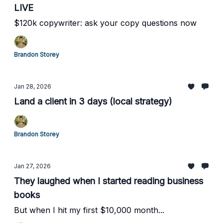
LIVE
$120k copywriter: ask your copy questions now
Brandon Storey
Jan 28, 2026
Land a client in 3 days (local strategy)
Brandon Storey
Jan 27, 2026
They laughed when I started reading business
books
But when I hit my first $10,000 month...