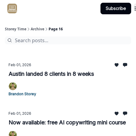
Subscribe
Get Client #1 in 90 Days Guaranteed Here
Storey Time
Archive
Page 16
Feb 01, 2026
Austin landed 8 clients in 8 weeks
Brandon Storey
Feb 01, 2026
Now available: free AI copywriting mini course