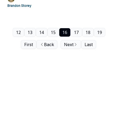
Brandon Storey
12
13
14
15
16
17
18
19
First
Back
Next
Last