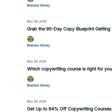
Brandon Storey
Nov 30, 2025
Grab the 90-Day Copy Blueprint Getting 7
Brandon Storey
Nov 29, 2025
Which copywriting course is right for you
Brandon Storey
Nov 29, 2025
Get Up to 84% Off Copywriting Courses