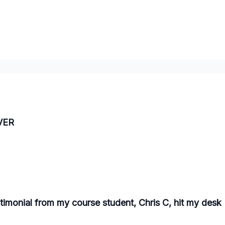
EVER
stimonial from my course student, Chris C, hit my desk