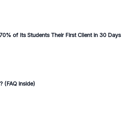
0% of Its Students Their First Client in 30 Days
? (FAQ inside)