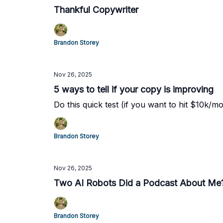
Thankful Copywriter
Brandon Storey
Nov 26, 2025
5 ways to tell if your copy is improving
Do this quick test (if you want to hit $10k/mo
Brandon Storey
Nov 26, 2025
Two AI Robots Did a Podcast About Me
Brandon Storey