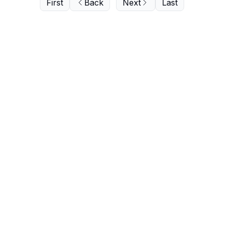
First
Back
Next
Last