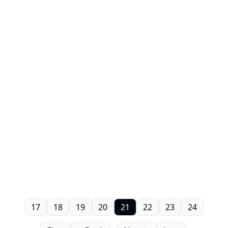
17
18
19
20
21
22
23
24