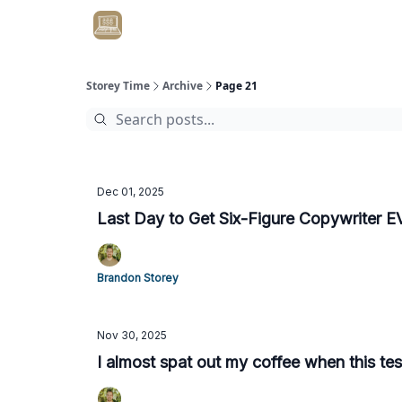
Get Client #1 in 90 Days Guaranteed Here
Storey Time
Archive
Page 21
Dec 01, 2025
Last Day to Get Six-Figure Copywriter 
Brandon Storey
Nov 30, 2025
I almost spat out my coffee when this te