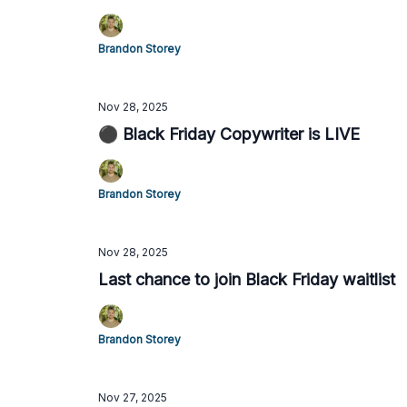
Brandon Storey
Nov 28, 2025
⚫️ Black Friday Copywriter is LIVE
Brandon Storey
Nov 28, 2025
Last chance to join Black Friday waitlist
Brandon Storey
Nov 27, 2025