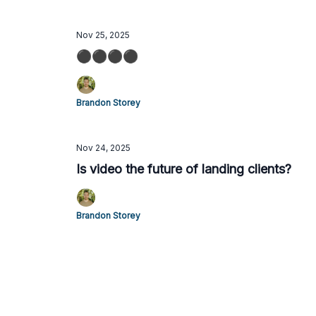
Nov 25, 2025
⚫️⚫️⚫️⚫️
Brandon Storey
Nov 24, 2025
Is video the future of landing clients?
Brandon Storey