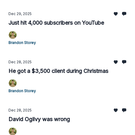
Dec 29, 2025
Just hit 4,000 subscribers on YouTube
Brandon Storey
Dec 28, 2025
He got a $3,500 client during Christmas
Brandon Storey
Dec 28, 2025
David Ogilvy was wrong