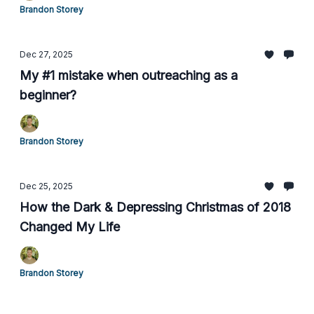
Brandon Storey
Dec 27, 2025
My #1 mistake when outreaching as a
beginner?
Brandon Storey
Dec 25, 2025
How the Dark & Depressing Christmas of 2018
Changed My Life
Brandon Storey