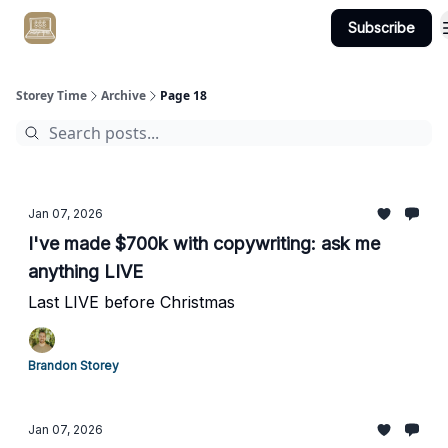
Subscribe
Get Client #1 in 90 Days Guaranteed Here
Storey Time
Archive
Page 18
Jan 07, 2026
I've made $700k with copywriting: ask me
anything LIVE
Last LIVE before Christmas
Brandon Storey
Jan 07, 2026