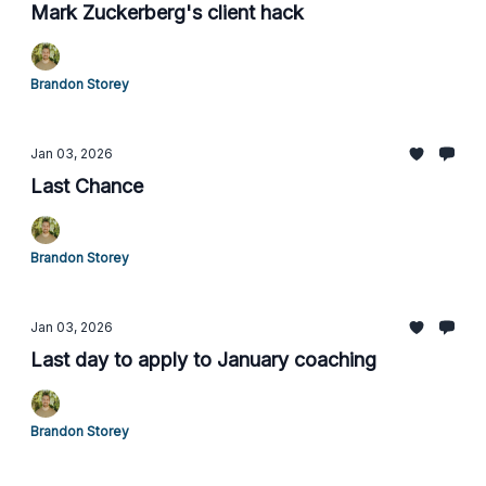
Mark Zuckerberg's client hack
Brandon Storey
Jan 03, 2026
Last Chance
Brandon Storey
Jan 03, 2026
Last day to apply to January coaching
Brandon Storey