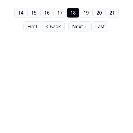
14
15
16
17
18
19
20
21
First
Back
Next
Last