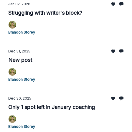
Jan 02, 2026
Struggling with writer's block?
Brandon Storey
Dec 31, 2025
New post
Brandon Storey
Dec 30, 2025
Only 1 spot left in January coaching
Brandon Storey